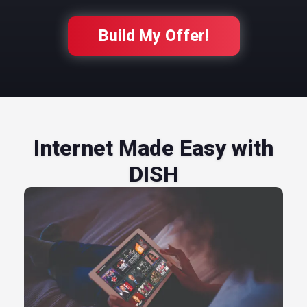
Build My Offer!
Internet Made Easy with
DISH