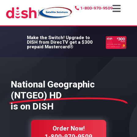
1-800-970-9509
|
Make the Switch!
Upgrade to
DISH from DirecTV get a $300
prepaid Mastercard®
National Geographic
(NTGEO) HD
is on DISH
Order Now!
1-800-970-9509