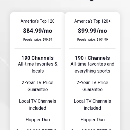
America's Top 120
America's Top 120+
$84.99/mo
$99.99/mo
Regular price : $99.99
Regular price : $104.99
190 Channels
190+ Channels
All-time favorites &
All-time favorites and
locals
everything sports
2-Year TV Price
2-Year TV Price
Guarantee
Guarantee
Local TV Channels
Local TV Channels
included
included
Hopper Duo
Hopper Duo