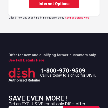
Internet Options
Offer for new and qualifying former customers only.
See Full Details Here
Offer for new and qualifying former customers only.
See Full Details Here
1-800-970-9509
Call us today to sign up for DISH.
SAVE EVEN MORE !
Get an EXCLUSIVE email-only DISH offer