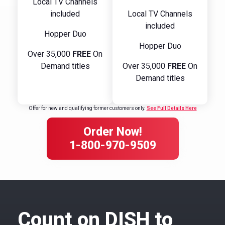
Local TV Channels
included
Local TV Channels
included
Hopper Duo
Hopper Duo
Over 35,000
FREE
On
Demand titles
Over 35,000
FREE
On
Demand titles
Offer for new and qualifying former customers only.
See Full Details Here
Order Now!
1-800-970-9509
Count on DISH to