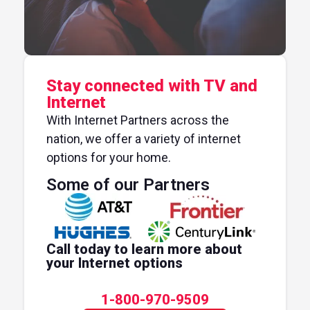
Stay connected with TV and
Internet
With Internet Partners across the
nation, we offer a variety of internet
options for your home.
Some of our Partners
Call today to learn more about
your Internet options
1-800-970-9509