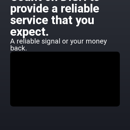
provide a reliable
service that you
expect.
A reliable signal or your money
back.