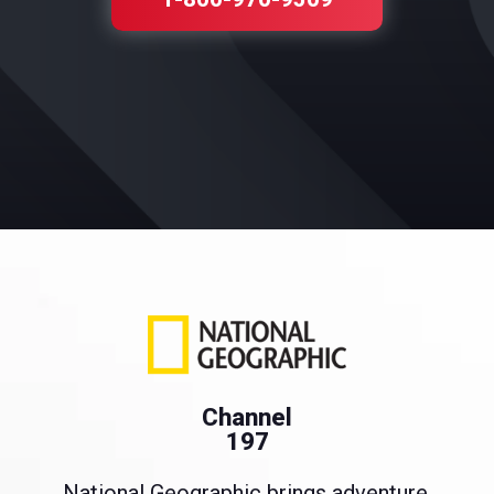
Channel
197
National Geographic brings adventure,