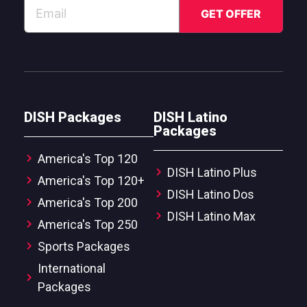
DISH Packages
DISH Latino
Packages
America's Top 120
DISH Latino Plus
America's Top 120+
DISH Latino Dos
America's Top 200
DISH Latino Max
America's Top 250
Sports Packages
International
Packages