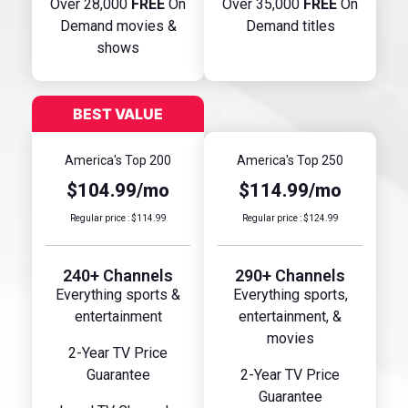
Over 28,000
FREE
On
Over 35,000
FREE
On
Demand movies &
Demand titles
shows
America's Top 200
America's Top 250
$104.99/mo
$114.99/mo
Regular price : $114.99
Regular price : $124.99
240+ Channels
290+ Channels
Everything sports &
Everything sports,
entertainment
entertainment, &
movies
2-Year TV Price
Guarantee
2-Year TV Price
Guarantee