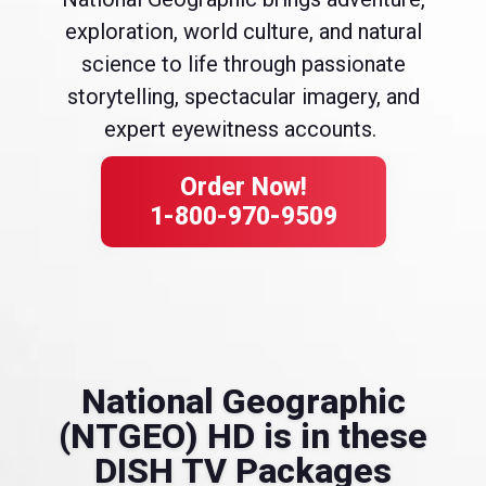
exploration, world culture, and natural
science to life through passionate
storytelling, spectacular imagery, and
expert eyewitness accounts.
Order Now!
1-800-970-9509
National Geographic
(NTGEO) HD is in these
DISH TV Packages