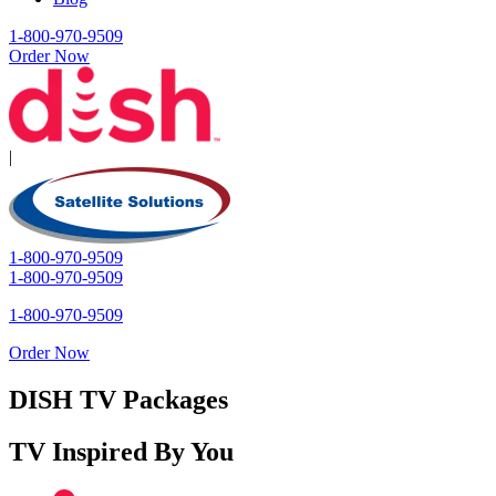
1-800-970-9509
Order Now
|
1-800-970-9509
1-800-970-9509
1-800-970-9509
Order Now
DISH TV Packages
TV Inspired By You