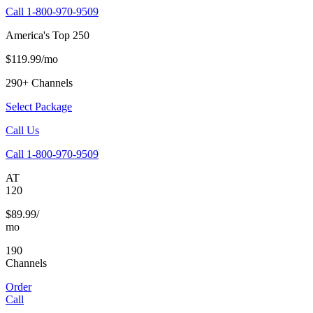
Call 1-800-970-9509
America's Top 250
$119.99/mo
290+ Channels
Select Package
Call Us
Call 1-800-970-9509
AT
120
$89.99/
mo
190
Channels
Order
Call