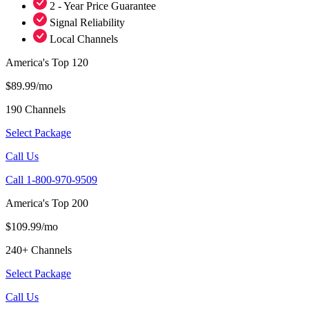
2 - Year Price Guarantee
Signal Reliability
Local Channels
America's Top 120
$89.99/mo
190 Channels
Select Package
Call Us
Call 1-800-970-9509
America's Top 200
$109.99/mo
240+ Channels
Select Package
Call Us