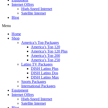
Equipment
Internet Offers
High-Speed Internet
Satellite Internet
Blog
Menu
Home
Shop
America’s Top Packages
America’s Top 120
America’s Top 120 Plus
America’s Top 200
America’s Top 250
Latino TV Packages
DISH Latino Plus
DISH Latino Dos
DISH Latino Max
Sports Packages
International Packages
Equipment
Internet Offers
High-Speed Internet
Satellite Internet
Blog