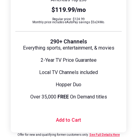
$119.99/mo
Regular price : $124.99
Monthly price includes eAutoPay savings $5x24Mo.
290+ Channels
Everything sports, entertainment, & movies
2-Year TV Price Guarantee
Local TV Channels included
Hopper Duo
Over 35,000
FREE
On Demand titles
Add to Cart
Offer for new and qualifying former customers only.
See Full Details Here