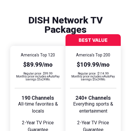
DISH Network TV
Packages
America's Top 120
America's Top 200
$89.99/mo
$109.99/mo
Regular price : $99.99
Regular price : $114.99
Monthly price includes eAutoPay
Monthly price includes eAutoPay
savings $5x24Mo.
savings $5x24Mo.
190 Channels
240+ Channels
All-time favorites &
Everything sports &
locals
entertainment
2-Year TV Price
2-Year TV Price
Guarantee
Guarantee