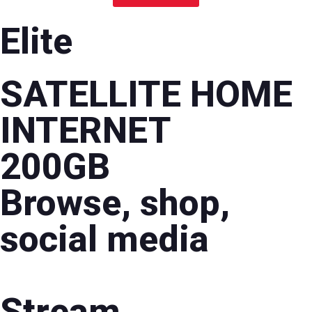
Elite
SATELLITE HOME
INTERNET
200GB
Browse, shop,
social media
Stream