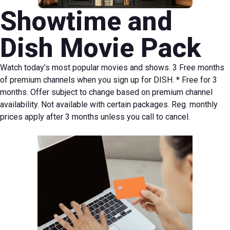
Showtime and
Dish Movie Pack
Watch today’s most popular movies and shows. 3 Free months
of premium channels when you sign up for DISH.
* Free for 3
months. Offer subject to change based on premium channel
availability. Not available with certain packages. Reg. monthly
prices apply after 3 months unless you call to cancel.