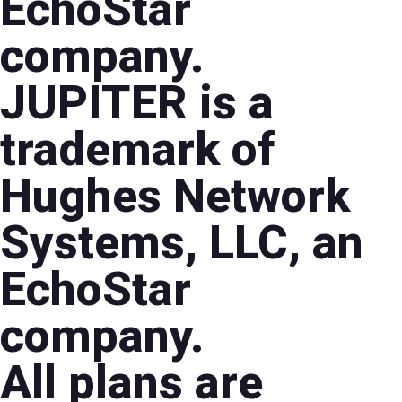
EchoStar
company.
JUPITER is a
trademark of
Hughes Network
Systems, LLC, an
EchoStar
company.
All plans are