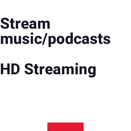
Stream
music/podcasts
HD Streaming
Order Now