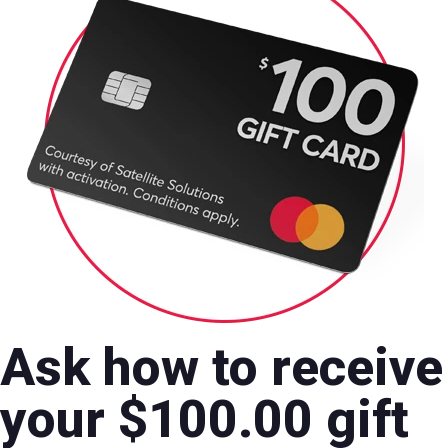
Ask how to receive
your $100.00 gift