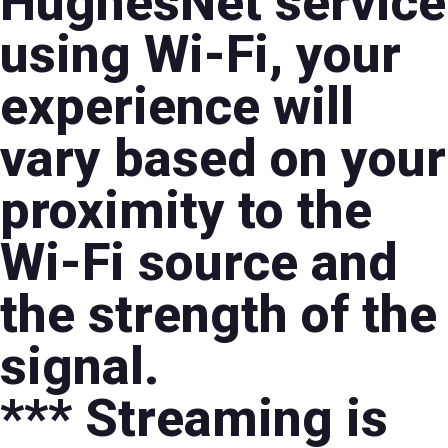
HughesNet service
using Wi-Fi, your
experience will
vary based on your
proximity to the
Wi-Fi source and
the strength of the
signal.
*** Streaming is