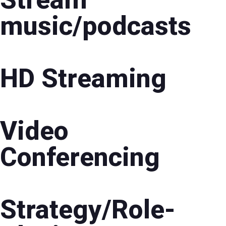
music/podcasts
HD Streaming
Video
Conferencing
Strategy/Role-