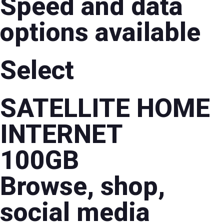
Speed and data
options available
Select
SATELLITE HOME
INTERNET
100GB
Browse, shop,
social media