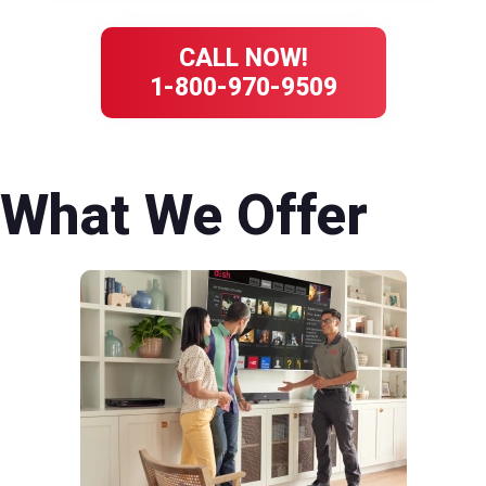
CALL NOW!
1-800-970-9509
What We Offer