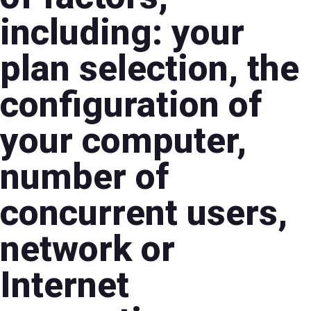
including: your
plan selection, the
configuration of
your computer,
number of
concurrent users,
network or
Internet