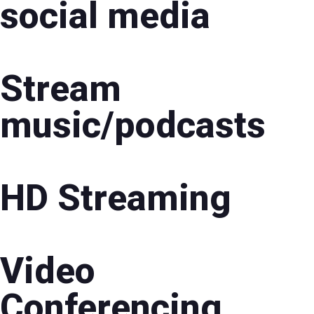
social media
Stream
music/podcasts
HD Streaming
Video
Conferencing