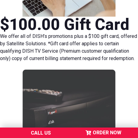
$100.00 Gift Card
We offer all of DISH’s promotions plus a $100 gift card, offered
by Satellite Solutions.
*Gift card offer applies to certain
qualifying DISH TV Service (Premium customer qualification
only) copy of current billing statement required for redemption.
ORDER NOW
CALL US