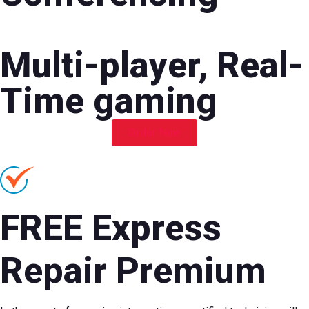
Multi-player, Real-
Time gaming
Order Now
FREE Express
Repair Premium