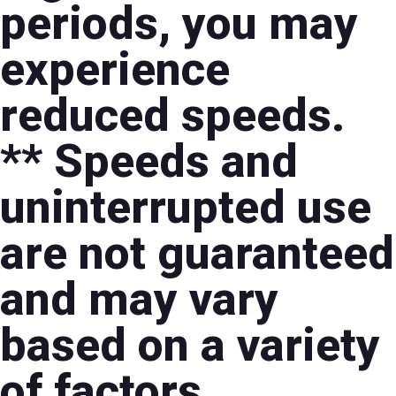
periods, you may
experience
reduced speeds.
** Speeds and
uninterrupted use
are not guaranteed
and may vary
based on a variety
of factors,