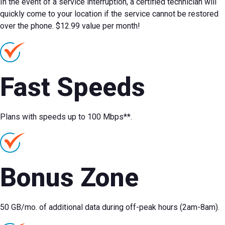
In the event of a service interruption, a certified technician will
quickly come to your location if the service cannot be restored
over the phone. $12.99 value per month!
Fast Speeds
Plans with speeds up to 100 Mbps**.
Bonus Zone
50 GB/mo. of additional data during off-peak hours (2am-8am).