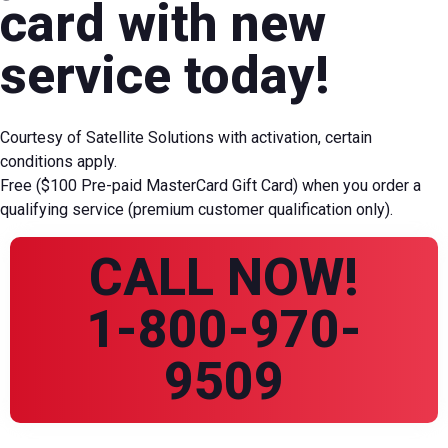
card with new
service today!
Courtesy of Satellite Solutions with activation, certain
conditions apply.
Free ($100 Pre-paid MasterCard Gift Card) when you order a
qualifying service (premium customer qualification only).
CALL NOW!
1-800-970-
9509