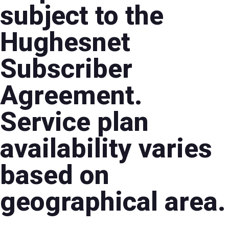
subject to the
Hughesnet
Subscriber
Agreement.
Service plan
availability varies
based on
geographical area.