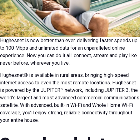
Hughesnet is now better than ever, delivering faster speeds up
to 100 Mbps and unlimited data for an unparalleled online
experience. Now you can do it all: connect, stream and play like
never before, wherever you live.
Hughesnet® is available in rural areas, bringing high-speed
internet access to even the most remote locations. Hughesnet
is powered by the JUPITER™ network, including JUPITER 3, the
world’s largest and most advanced commercial communications
satellite. With advanced, built-in Wi-Fi and Whole Home Wi-Fi
coverage, you’ll enjoy strong, reliable connectivity throughout
your entire house.