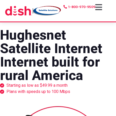
1-800-970-9509
|
Hughesnet
Satellite Internet
Internet built for
rural America
Starting as low as $49.99 a month
Plans with speeds up to 100 Mbps