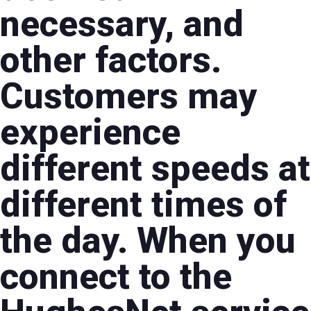
necessary, and
other factors.
Customers may
experience
different speeds at
different times of
the day. When you
connect to the