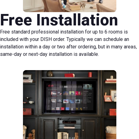
Free Installation
Free standard professional installation for up to 6 rooms is
included with your DISH order. Typically we can schedule an
installation within a day or two after ordering, but in many areas,
same-day or next-day installation is available.