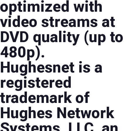
optimized with
video streams at
DVD quality (up to
480p).
Hughesnet is a
registered
trademark of
Hughes Network
Systems, LLC, an