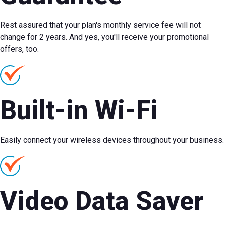
Rest assured that your plan's monthly service fee will not
change for 2 years. And yes, you'll receive your promotional
offers, too.
Built-in Wi-Fi
Easily connect your wireless devices throughout your business.
Video Data Saver