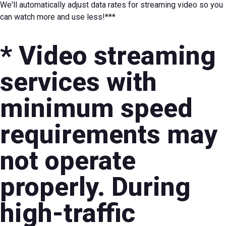
We'll automatically adjust data rates for streaming video so you
can watch more and use less!***
* Video streaming
services with
minimum speed
requirements may
not operate
properly. During
high-traffic