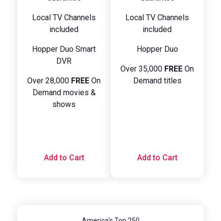
Local TV Channels
Local TV Channels
included
included
Hopper Duo Smart
Hopper Duo
DVR
Over 35,000
FREE
On
Over 28,000
FREE
On
Demand titles
Demand movies &
shows
Add to Cart
Add to Cart
America's Top 250