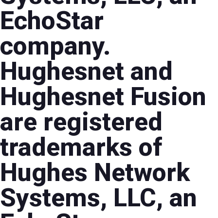
EchoStar
company.
Hughesnet and
Hughesnet Fusion
are registered
trademarks of
Hughes Network
Systems, LLC, an