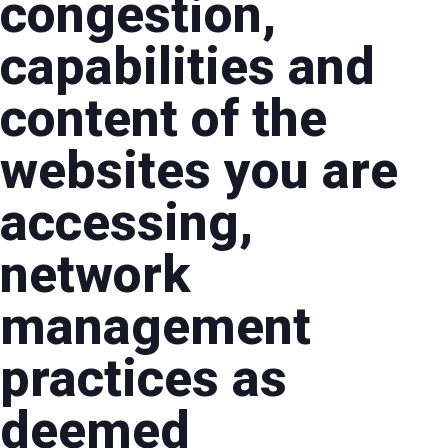
congestion,
capabilities and
content of the
websites you are
accessing,
network
management
practices as
deemed