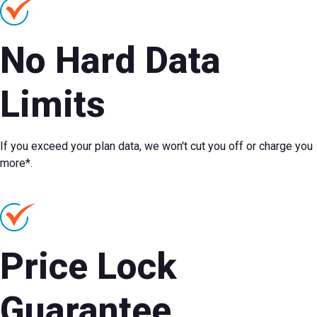
No Hard Data
Limits
If you exceed your plan data, we won't cut you off or charge you
more*.
Price Lock
Guarantee