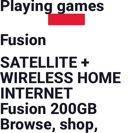
Playing games
Order Now
Fusion
SATELLITE +
WIRELESS HOME
INTERNET
Fusion 200GB
Browse, shop,