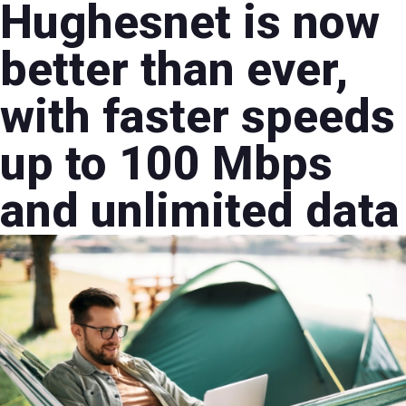
Hughesnet is now
better than ever,
with faster speeds
up to 100 Mbps
and unlimited data