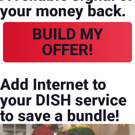
your money back.
BUILD MY
OFFER!
Add Internet to
your DISH service
to save a bundle!