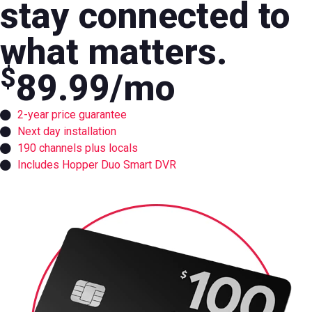
stay connected to
what matters.
$
89.99
/mo
2-year price guarantee
Next day installation
190 channels plus locals
Includes Hopper Duo Smart DVR