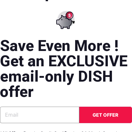
Save Even More !
Get an EXCLUSIVE
email-only DISH
offer