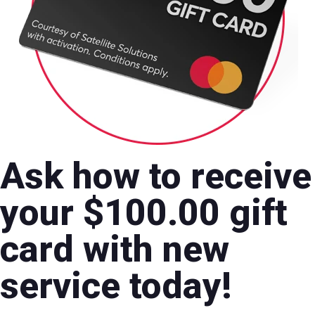
Ask how to receive
your $100.00 gift
card with new
service today!