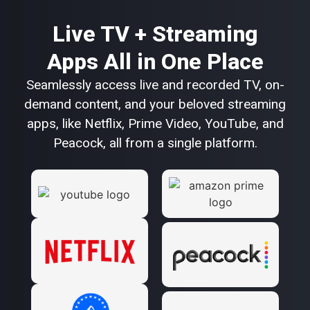
Live TV + Streaming
Apps All in One Place
Seamlessly access live and recorded TV, on-
demand content, and your beloved streaming
apps, like Netflix, Prime Video, YouTube, and
Peacock, all from a single platform.