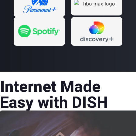
Internet Made
Easy with DISH