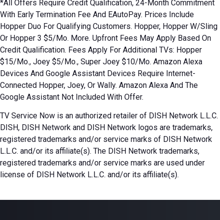
*All Offers Require Credit Qualification, 24-Month Commitment
With Early Termination Fee And EAutoPay. Prices Include
Hopper Duo For Qualifying Customers. Hopper, Hopper W/Sling
Or Hopper 3 $5/Mo. More. Upfront Fees May Apply Based On
Credit Qualification. Fees Apply For Additional TVs: Hopper
$15/Mo., Joey $5/Mo., Super Joey $10/Mo. Amazon Alexa
Devices And Google Assistant Devices Require Internet-
Connected Hopper, Joey, Or Wally. Amazon Alexa And The
Google Assistant Not Included With Offer.
TV Service Now is an authorized retailer of DISH Network L.L.C.
DISH, DISH Network and DISH Network logos are trademarks,
registered trademarks and/or service marks of DISH Network
L.L.C. and/or its affiliate(s). The DISH Network trademarks,
registered trademarks and/or service marks are used under
license of DISH Network L.L.C. and/or its affiliate(s).