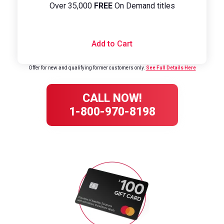
Over 35,000
FREE
On Demand titles
Add to Cart
Offer for new and qualifying former customers only.
See Full Details Here
CALL NOW!
1-800-970-8198