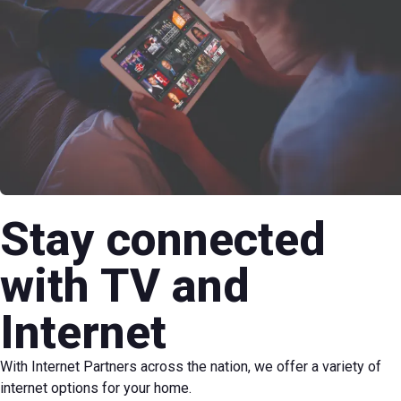
Stay connected
with TV and
Internet
With Internet Partners across the nation, we offer a variety of
internet options for your home.