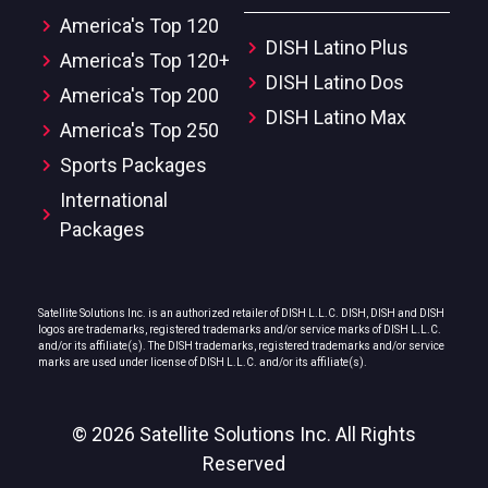
America's Top 120
DISH Latino Plus
America's Top 120+
DISH Latino Dos
America's Top 200
DISH Latino Max
America's Top 250
Sports Packages
International
Packages
Satellite Solutions Inc. is an authorized retailer of DISH L.L.C. DISH, DISH and DISH
logos are trademarks, registered trademarks and/or service marks of DISH L.L.C.
and/or its affiliate(s). The DISH trademarks, registered trademarks and/or service
marks are used under license of DISH L.L.C. and/or its affiliate(s).
© 2026 Satellite Solutions Inc. All Rights
Reserved