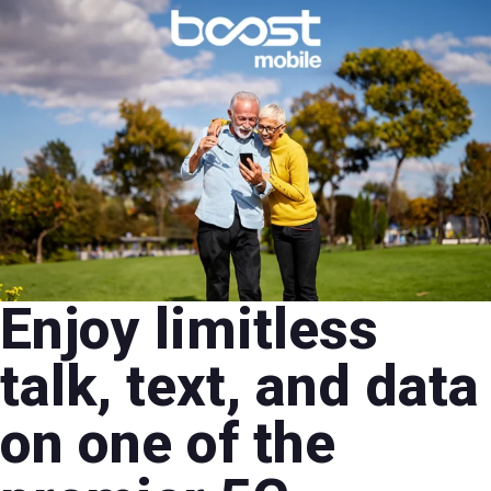
Enjoy limitless
talk, text, and data
on one of the