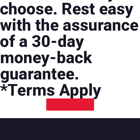
choose. Rest easy
with the assurance
of a 30-day
money-back
guarantee.
*Terms Apply
Wireless Plans