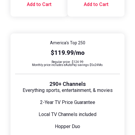
Add to Cart
Add to Cart
America's Top 250
$119.99/mo
Regular price : $124.99
Monthly price includes eAutoPay savings $5x24Mo.
290+ Channels
Everything sports, entertainment, & movies
2-Year TV Price Guarantee
Local TV Channels included
Hopper Duo