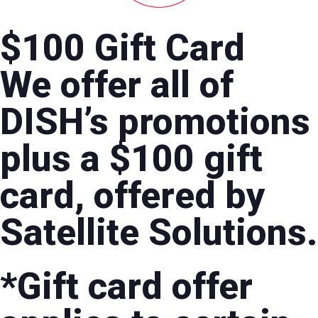
$100 Gift Card
We offer all of
DISH’s promotions
plus a $100 gift
card, offered by
Satellite Solutions.
*Gift card offer