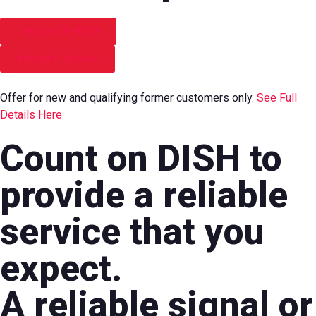
1-800-970-9509
Internet Options
Offer for new and qualifying former customers only.
See Full
Details Here
Count on DISH to
provide a reliable
service that you
expect.
A reliable signal or