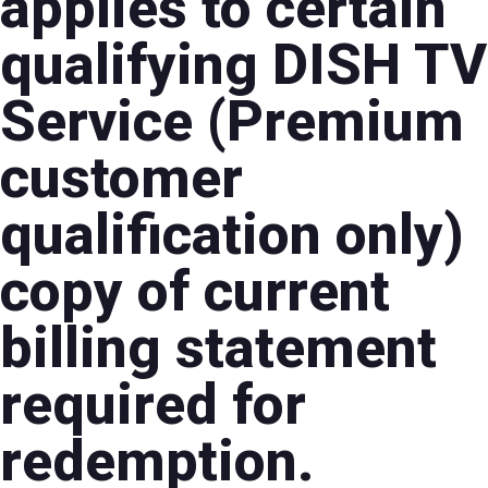
applies to certain
qualifying DISH TV
Service (Premium
customer
qualification only)
copy of current
billing statement
required for
redemption.