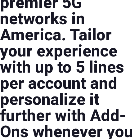
premier 5G
networks in
America. Tailor
your experience
with up to 5 lines
per account and
personalize it
further with Add-
Ons whenever you