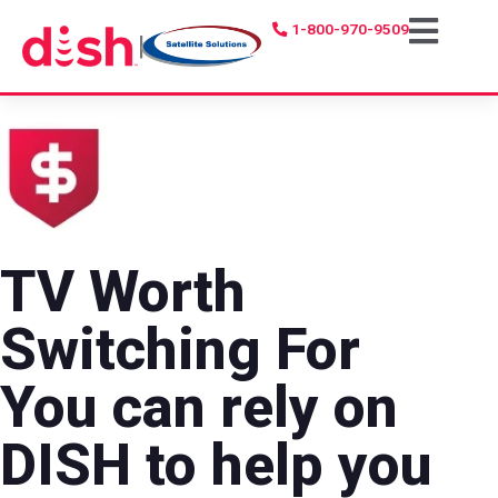
1-800-970-9509
|
TV Worth
Switching For
You can rely on
DISH to help you