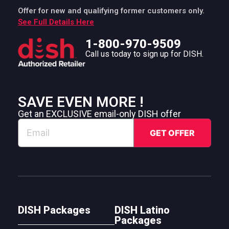
Offer for new and qualifying former customers only.
See Full Details Here
1-800-970-9509
Call us today to sign up for DISH.
SAVE EVEN MORE !
Get an EXCLUSIVE email-only DISH offer
DISH Packages
DISH Latino
Packages