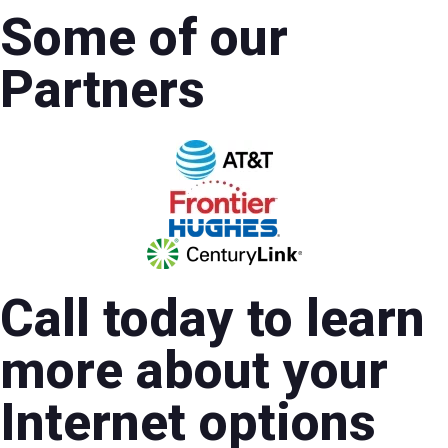
Some of our
Partners
Call today to learn
more about your
Internet options