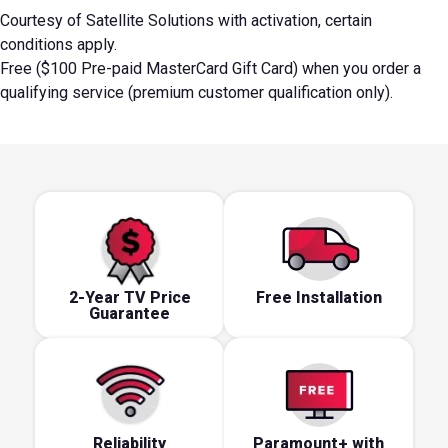
Courtesy of Satellite Solutions with activation, certain
conditions apply.
Free ($100 Pre-paid MasterCard Gift Card) when you order a
qualifying service (premium customer qualification only).
2-Year TV Price
Free Installation
Guarantee
Reliability
Paramount+ with