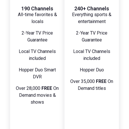
190 Channels
240+ Channels
All-time favorites &
Everything sports &
locals
entertainment
2-Year TV Price
2-Year TV Price
Guarantee
Guarantee
Local TV Channels
Local TV Channels
included
included
Hopper Duo Smart
Hopper Duo
DVR
Over 35,000
FREE
On
Over 28,000
FREE
On
Demand titles
Demand movies &
shows