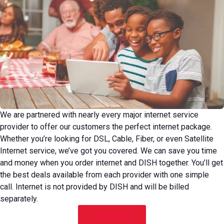
We are partnered with nearly every major internet service
provider to offer our customers the perfect internet package.
Whether you’re looking for DSL, Cable, Fiber, or even Satellite
Internet service, we’ve got you covered. We can save you time
and money when you order internet and DISH together. You’ll get
the best deals available from each provider with one simple
call. Internet is not provided by DISH and will be billed
separately.
Add Internet