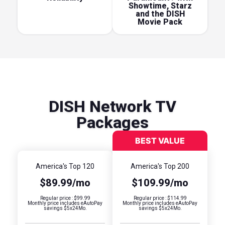
Showtime, Starz
and the DISH
Movie Pack
DISH Network TV
Packages
America's Top 120
America's Top 200
$89.99/mo
$109.99/mo
Regular price : $99.99
Regular price : $114.99
Monthly price includes eAutoPay
Monthly price includes eAutoPay
savings $5x24Mo.
savings $5x24Mo.