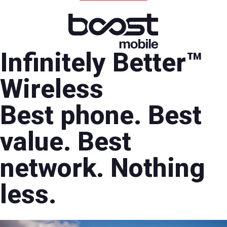
Infinitely Better™
Wireless
Best phone. Best
value. Best
network. Nothing
less.