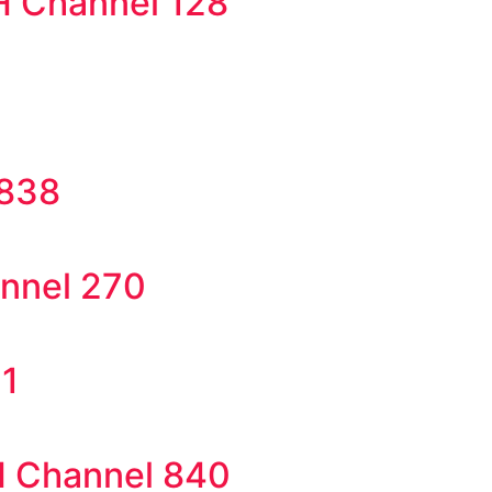
H Channel 128
 838
annel 270
71
SH Channel 840