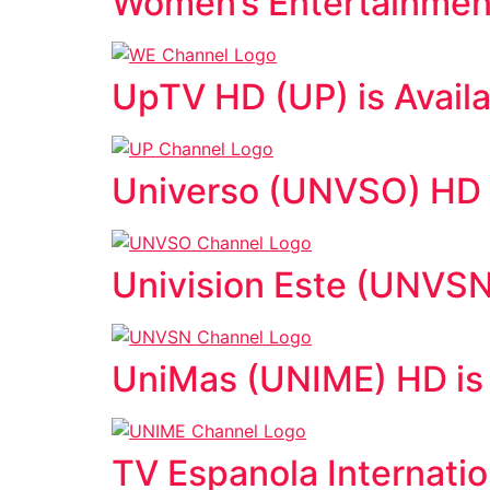
Women’s Entertainment
UpTV HD (UP) is Avail
Universo (UNVSO) HD i
Univision Este (UNVSN
UniMas (UNIME) HD is 
TV Espanola Internatio