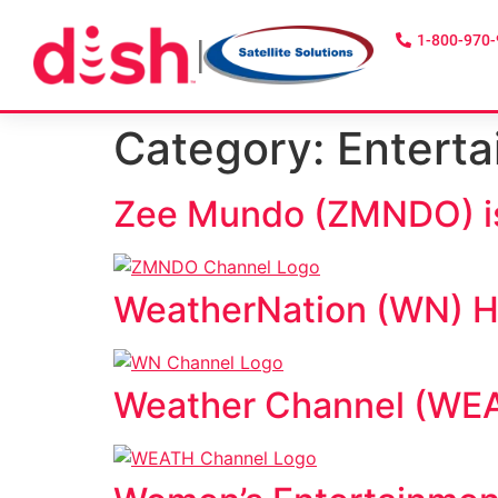
1-800-970
|
Category:
Entert
Zee Mundo (ZMNDO) is
WeatherNation (WN) HD
Weather Channel (WEAT