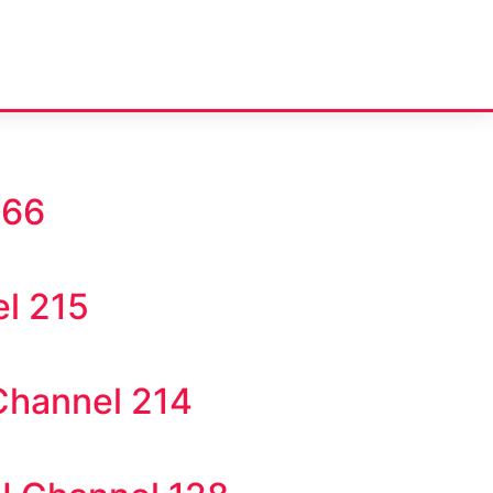
866
l 215
Channel 214