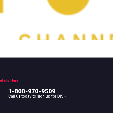
etails Here
1-800-970-9509
Call us today to sign up for DISH.