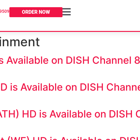
-9509
ORDER NOW
ainment
 Available on DISH Channel 
 is Available on DISH Channe
H) HD is Available on DISH 