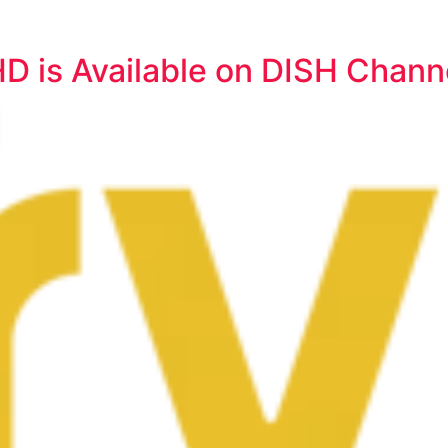
HD is Available on DISH Chann