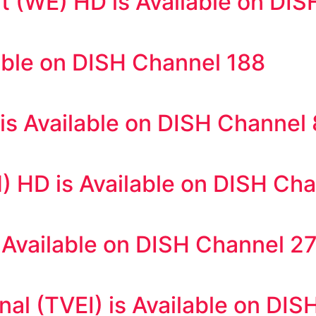
 (WE) HD is Available on DIS
able on DISH Channel 188
s Available on DISH Channel
) HD is Available on DISH Ch
Available on DISH Channel 2
nal (TVEI) is Available on DI