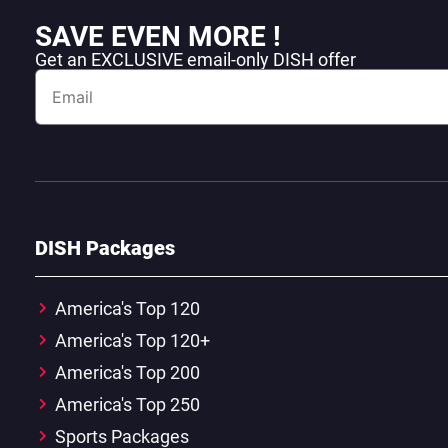
SAVE EVEN MORE !
Get an EXCLUSIVE email-only DISH offer
DISH Packages
America's Top 120
America's Top 120+
America's Top 200
America's Top 250
Sports Packages