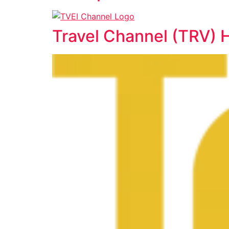
Travel Channel (TRV) 