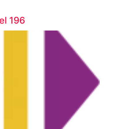
el 196