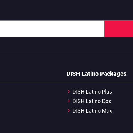
DISH Latino Packages
DISH Latino Plus
DISH Latino Dos
DISH Latino Max