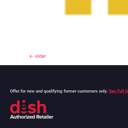
←
older
Offer for new and qualifying former customers only.
See Full D