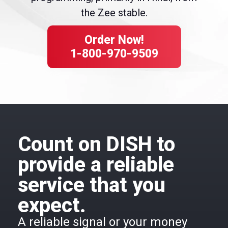
the Zee stable.
Order Now!
1-800-970-9509
Count on DISH to
provide a reliable
service that you
expect.
A reliable signal or your money