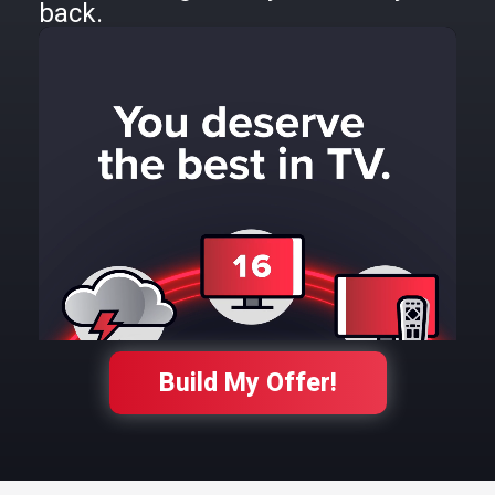
back.
Build My Offer!