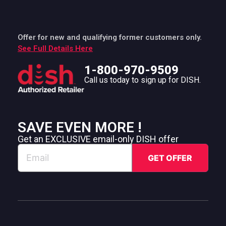
Offer for new and qualifying former customers only.
See Full Details Here
1-800-970-9509
Call us today to sign up for DISH.
SAVE EVEN MORE !
Get an EXCLUSIVE email-only DISH offer