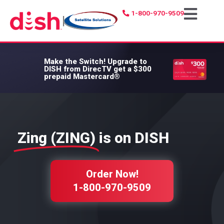
1-800-970-9509
|
Make the Switch!
Upgrade to
DISH from DirecTV get a $300
prepaid Mastercard®
Zing (ZING)
is on DISH
Order Now!
1-800-970-9509