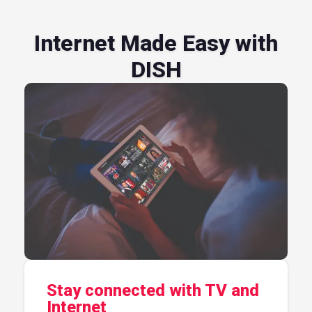
Internet Made Easy with
DISH
Stay connected with TV and
Internet