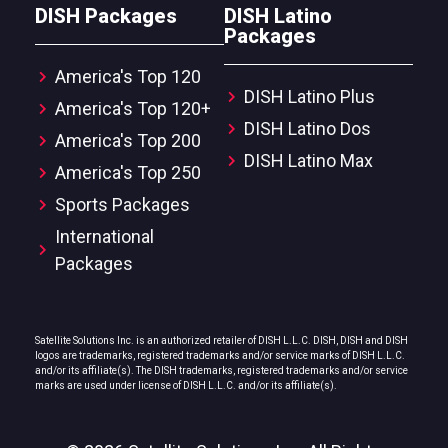
DISH Packages
DISH Latino
Packages
America's Top 120
DISH Latino Plus
America's Top 120+
DISH Latino Dos
America's Top 200
DISH Latino Max
America's Top 250
Sports Packages
International
Packages
Satellite Solutions Inc. is an authorized retailer of DISH L.L.C. DISH, DISH and DISH
logos are trademarks, registered trademarks and/or service marks of DISH L.L.C.
and/or its affiliate(s). The DISH trademarks, registered trademarks and/or service
marks are used under license of DISH L.L.C. and/or its affiliate(s).