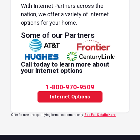
With Internet Partners across the
nation, we offer a variety of internet
options for your home.
Some of our Partners
Call today to learn more about
your Internet options
1-800-970-9509
Internet Options
Offer for new and qualifying former customers only.
See Full Details Here