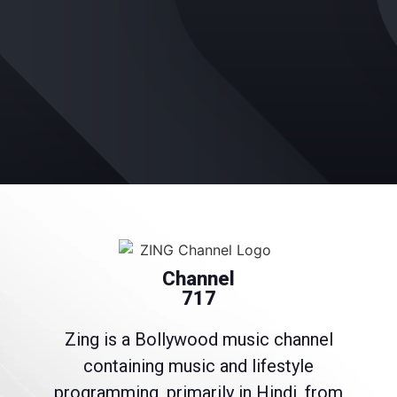
Channel
717
Zing is a Bollywood music channel
containing music and lifestyle
programming, primarily in Hindi, from