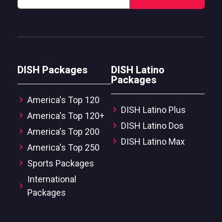
DISH Packages
DISH Latino
Packages
America's Top 120
DISH Latino Plus
America's Top 120+
DISH Latino Dos
America's Top 200
DISH Latino Max
America's Top 250
Sports Packages
International
Packages