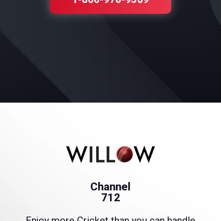
Channel
712
Enjoy more Cricket than you can handle