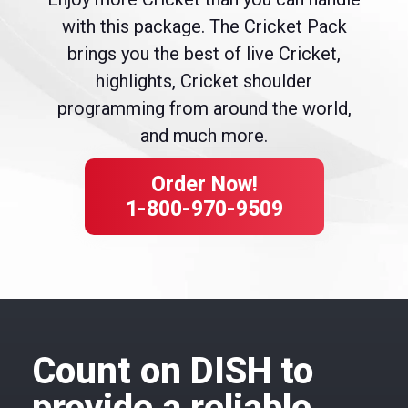
with this package. The Cricket Pack
brings you the best of live Cricket,
highlights, Cricket shoulder
programming from around the world,
and much more.
Order Now!
1-800-970-9509
Count on DISH to
provide a reliable