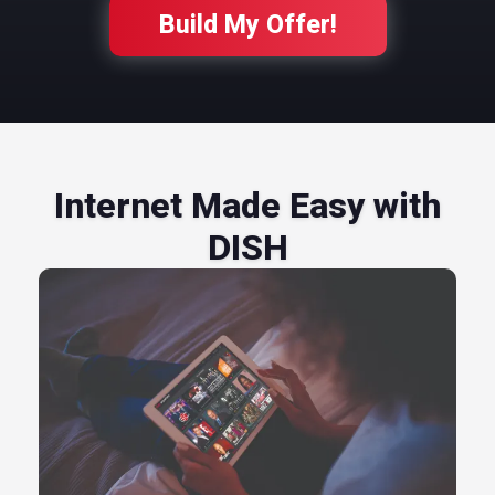
Build My Offer!
Internet Made Easy with
DISH