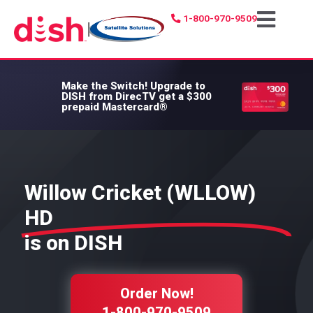
1-800-970-9509
|
Make the Switch!
Upgrade to
DISH from DirecTV get a $300
prepaid Mastercard®
Willow Cricket (WLLOW)
HD
is on DISH
Order Now!
1-800-970-9509