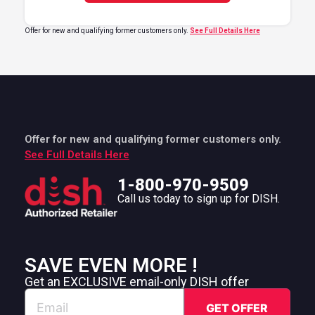
Offer for new and qualifying former customers only.
See Full Details Here
Offer for new and qualifying former customers only.
See Full Details Here
1-800-970-9509
Call us today to sign up for DISH.
SAVE EVEN MORE !
Get an EXCLUSIVE email-only DISH offer