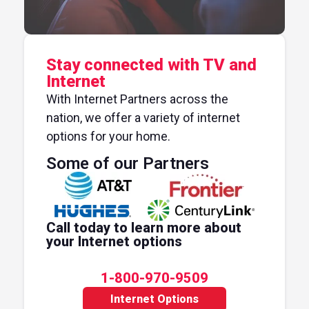
Stay connected with TV and
Internet
With Internet Partners across the
nation, we offer a variety of internet
options for your home.
Some of our Partners
Call today to learn more about
your Internet options
1-800-970-9509
Internet Options