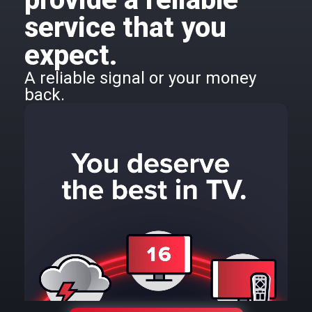
service that you
expect.
A reliable signal or your money
back.