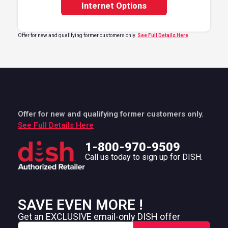
Internet Options
Offer for new and qualifying former customers only.
See Full Details Here
Offer for new and qualifying former customers only.
See Full Details Here
1-800-970-9509
Call us today to sign up for DISH.
SAVE EVEN MORE !
Get an EXCLUSIVE email-only DISH offer