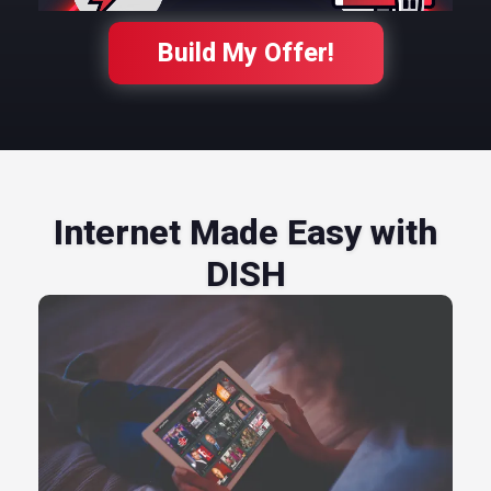
Build My Offer!
Internet Made Easy with
DISH