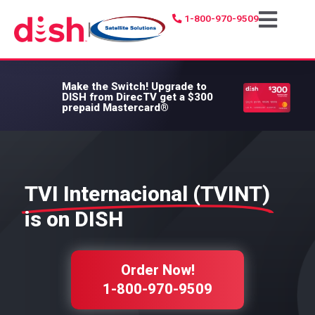
1-800-970-9509
|
Make the Switch!
Upgrade to
DISH from DirecTV get a $300
prepaid Mastercard®
TVI Internacional (TVINT)
is on DISH
Order Now!
1-800-970-9509