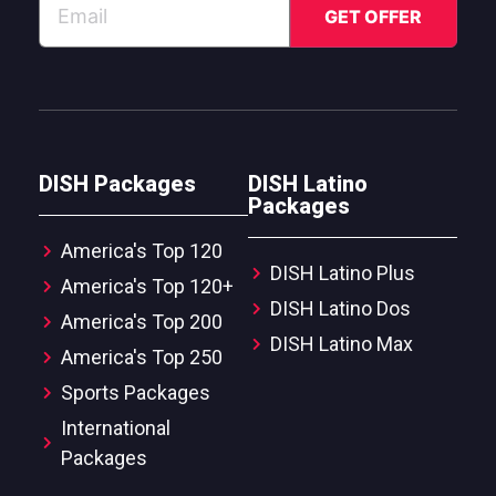
DISH Packages
DISH Latino
Packages
America's Top 120
DISH Latino Plus
America's Top 120+
DISH Latino Dos
America's Top 200
DISH Latino Max
America's Top 250
Sports Packages
International
Packages