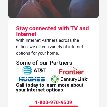
Stay connected with TV and
Internet
With Internet Partners across the
nation, we offer a variety of internet
options for your home.
Some of our Partners
Call today to learn more about
your Internet options
1-800-970-9509