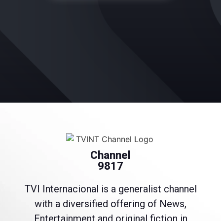
Channel
9817
TVI Internacional is a generalist channel
with a diversified offering of News,
Entertainment and original fiction in