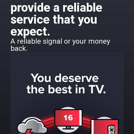
provide a reliable
service that you
expect.
A reliable signal or your money
back.