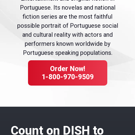
Portuguese. Its novelas and national
fiction series are the most faithful
possible portrait of Portuguese social
and cultural reality with actors and
performers known worldwide by
Portuguese speaking populations.
Order Now!
1-800-970-9509
Count on DISH to