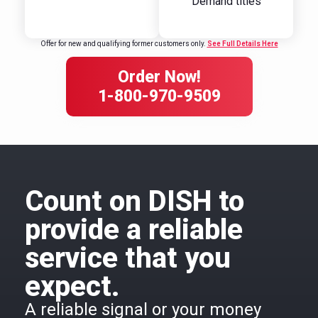
Demand titles
Offer for new and qualifying former customers only.
See Full Details Here
Order Now!
1-800-970-9509
Count on DISH to
provide a reliable
service that you
expect.
A reliable signal or your money