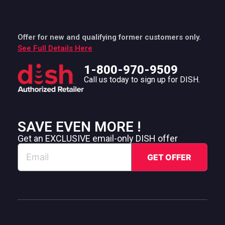
Offer for new and qualifying former customers only.
See Full Details Here
1-800-970-9509
Call us today to sign up for DISH.
SAVE EVEN MORE !
Get an EXCLUSIVE email-only DISH offer