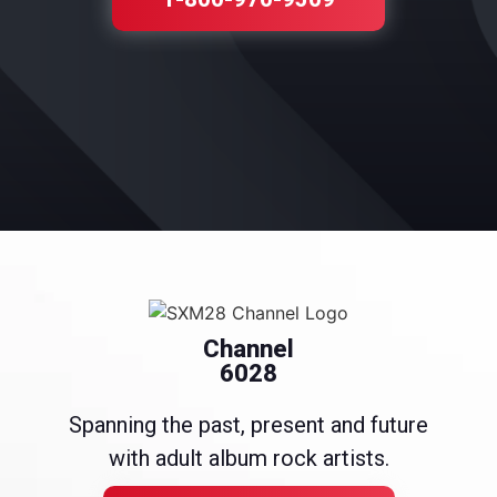
Channel
6028
Spanning the past, present and future
with adult album rock artists.