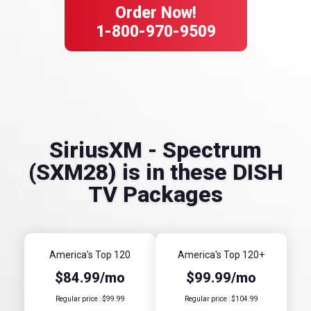
Order Now!
1-800-970-9509
SiriusXM - Spectrum
(SXM28) is in these DISH
TV Packages
America's Top 120
America's Top 120+
$84.99/mo
$99.99/mo
Regular price : $99.99
Regular price : $104.99