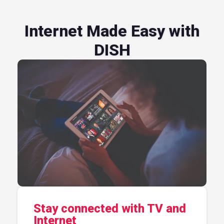
Internet Made Easy with
DISH
Stay connected with TV and
Internet