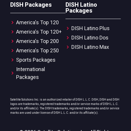
DISH Packages
DISH Latino
Packages
America's Top 120
DISH Latino Plus
America's Top 120+
DISH Latino Dos
America's Top 200
DISH Latino Max
America's Top 250
Sports Packages
International
Packages
Satellite Solutions Inc. is an authorized retailer of DISH L.L.C. DISH, DISH and DISH
logos are trademarks, registered trademarks and/or service marks of DISH L.L.C.
and/or its affiliate(s). The DISH trademarks, registered trademarks and/or service
marks are used under license of DISH L.L.C. and/or its affiliate(s).