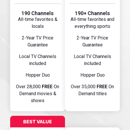
190 Channels
190+ Channels
All-time favorites &
All-time favorites and
locals
everything sports
2-Year TV Price
2-Year TV Price
Guarantee
Guarantee
Local TV Channels
Local TV Channels
included
included
Hopper Duo
Hopper Duo
Over 28,000
FREE
On
Over 35,000
FREE
On
Demand movies &
Demand titles
shows