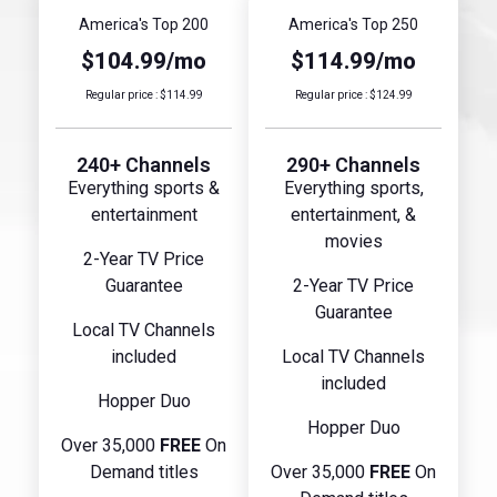
America's Top 200
America's Top 250
$104.99/mo
$114.99/mo
Regular price : $114.99
Regular price : $124.99
240+ Channels
290+ Channels
Everything sports &
Everything sports,
entertainment
entertainment, &
movies
2-Year TV Price
Guarantee
2-Year TV Price
Guarantee
Local TV Channels
included
Local TV Channels
included
Hopper Duo
Hopper Duo
Over 35,000
FREE
On
Demand titles
Over 35,000
FREE
On