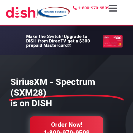
1-800-970-9509
|
Make the Switch!
Upgrade to
DISH from DirecTV get a $300
prepaid Mastercard®
SiriusXM - Spectrum
(SXM28)
is on DISH
Order Now!
1-800-970-9509