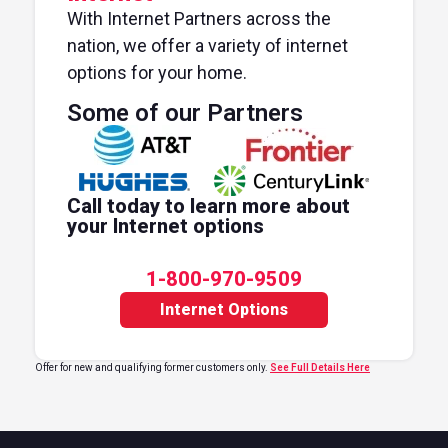
With Internet Partners across the
nation, we offer a variety of internet
options for your home.
Some of our Partners
Call today to learn more about
your Internet options
1-800-970-9509
Internet Options
Offer for new and qualifying former customers only.
See Full Details Here