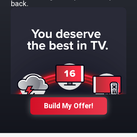
back.
Build My Offer!