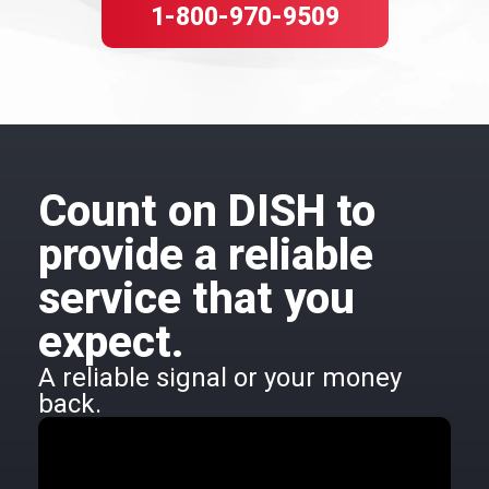
1-800-970-9509
Count on DISH to
provide a reliable
service that you
expect.
A reliable signal or your money
back.