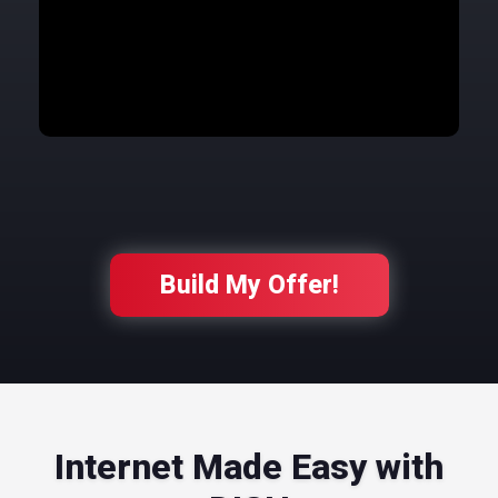
Build My Offer!
Internet Made Easy with