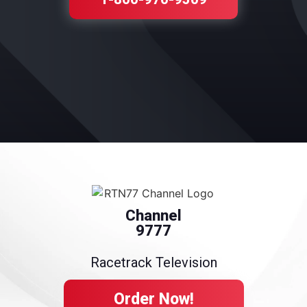
Channel
9777
Racetrack Television
Order Now!