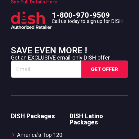
See Full Details Here
1-800-970-9509
Call us today to sign up for DISH.
SAVE EVEN MORE !
Get an EXCLUSIVE email-only DISH offer
DISH Packages
DISH Latino
Packages
America's Top 120