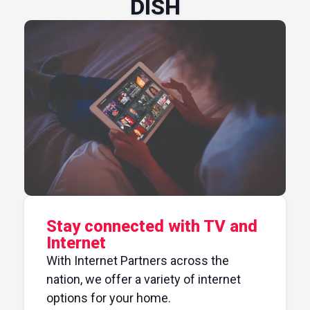
DISH
Stay connected with TV and
Internet
With Internet Partners across the
nation, we offer a variety of internet
options for your home.