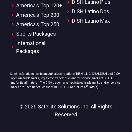
DISH Latino Plus
America's Top 120+
DISH Latino Dos
America's Top 200
DISH Latino Max
America's Top 250
Sports Packages
International
Packages
Satellite Solutions Inc. is an authorized retailer of DISH L.L.C. DISH, DISH and DISH
logos are trademarks, registered trademarks and/or service marks of DISH L.L.C.
and/or its affiliate(s). The DISH trademarks, registered trademarks and/or service
marks are used under license of DISH L.L.C. and/or its affiliate(s).
© 2026 Satellite Solutions Inc. All Rights
Reserved