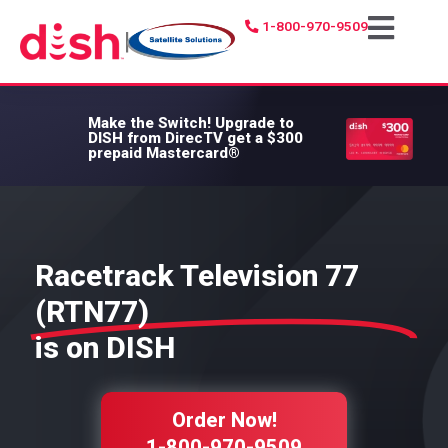
1-800-970-9509
|
Make the Switch!
Upgrade to
DISH from DirecTV get a $300
prepaid Mastercard®
Racetrack Television 77
(RTN77)
is on DISH
Order Now!
1-800-970-9509