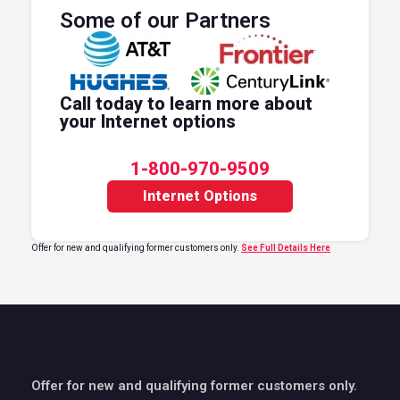
Some of our Partners
Call today to learn more about
your Internet options
1-800-970-9509
Internet Options
Offer for new and qualifying former customers only.
See Full Details Here
Offer for new and qualifying former customers only.