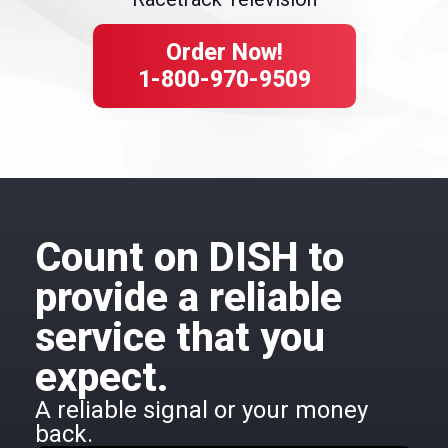
Order Now!
1-800-970-9509
Count on DISH to
provide a reliable
service that you
expect.
A reliable signal or your money
back.