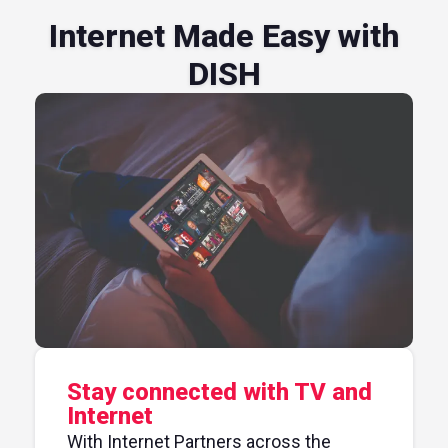
Internet Made Easy with
DISH
Stay connected with TV and
Internet
With Internet Partners across the