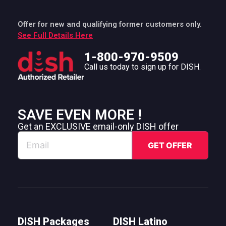
Offer for new and qualifying former customers only.
See Full Details Here
1-800-970-9509
Call us today to sign up for DISH.
SAVE EVEN MORE !
Get an EXCLUSIVE email-only DISH offer
DISH Packages
DISH Latino