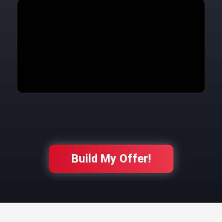
Build My Offer!