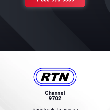
Channel
9702
Racetrack Television