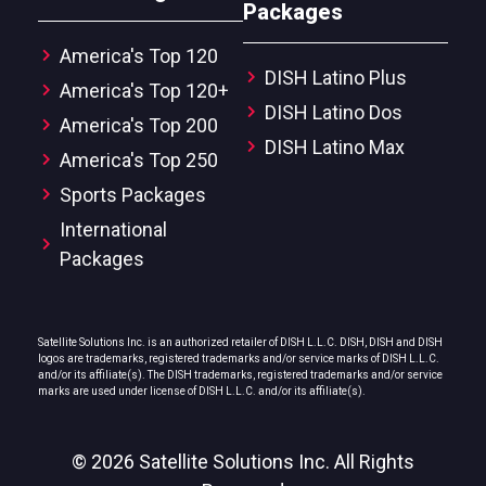
Packages
America's Top 120
DISH Latino Plus
America's Top 120+
DISH Latino Dos
America's Top 200
DISH Latino Max
America's Top 250
Sports Packages
International
Packages
Satellite Solutions Inc. is an authorized retailer of DISH L.L.C. DISH, DISH and DISH
logos are trademarks, registered trademarks and/or service marks of DISH L.L.C.
and/or its affiliate(s). The DISH trademarks, registered trademarks and/or service
marks are used under license of DISH L.L.C. and/or its affiliate(s).
© 2026 Satellite Solutions Inc. All Rights