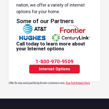
nation, we offer a variety of internet
options for your home.
Some of our Partners
Call today to learn more about
your Internet options
1-800-970-9509
Internet Options
Offer for new and qualifying former customers only.
See Full Details Here