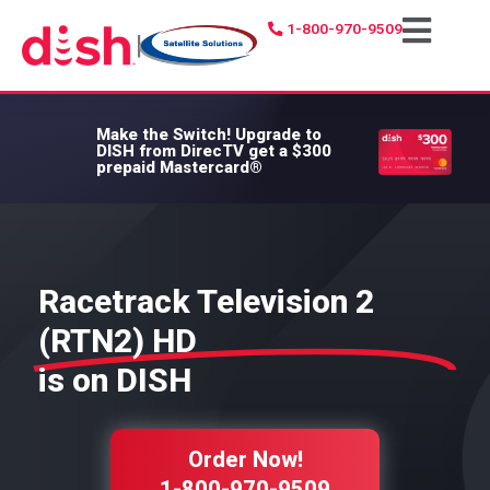
1-800-970-9509
|
Make the Switch!
Upgrade to
DISH from DirecTV get a $300
prepaid Mastercard®
Racetrack Television 2
(RTN2) HD
is on DISH
Order Now!
1-800-970-9509