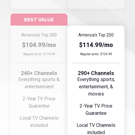
America's Top 200
America's Top 250
$104.99/mo
$114.99/mo
Regular price : $114.99
Regular price : $124.99
240+ Channels
290+ Channels
Everything sports &
Everything sports,
entertainment
entertainment, &
movies
2-Year TV Price
Guarantee
2-Year TV Price
Guarantee
Local TV Channels
included
Local TV Channels
included