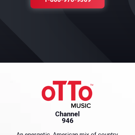
Channel
946
An energetic, American mix of country,