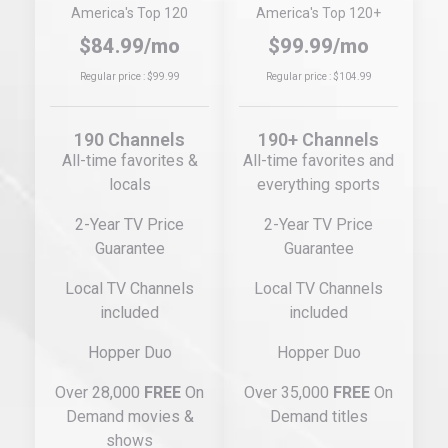
America's Top 120
America's Top 120+
$84.99/mo
$99.99/mo
Regular price : $99.99
Regular price : $104.99
190 Channels
190+ Channels
All-time favorites &
All-time favorites and
locals
everything sports
2-Year TV Price
2-Year TV Price
Guarantee
Guarantee
Local TV Channels
Local TV Channels
included
included
Hopper Duo
Hopper Duo
Over 28,000
FREE
On
Over 35,000
FREE
On
Demand movies &
Demand titles
shows