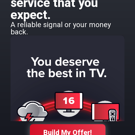
service that you
expect.
A reliable signal or your money
back.
Build My Offer!