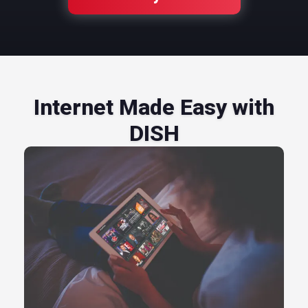
Internet Made Easy with
DISH