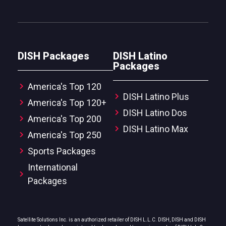
DISH Packages
DISH Latino
Packages
America's Top 120
DISH Latino Plus
America's Top 120+
DISH Latino Dos
America's Top 200
DISH Latino Max
America's Top 250
Sports Packages
International
Packages
Satellite Solutions Inc. is an authorized retailer of DISH L.L.C. DISH, DISH and DISH