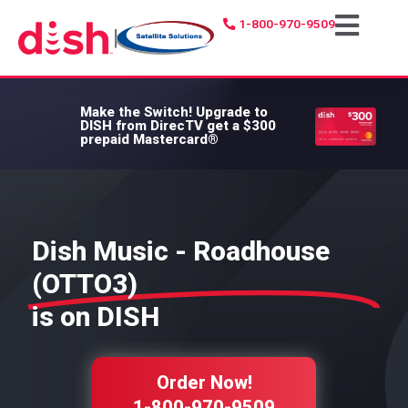
1-800-970-9509
|
Make the Switch!
Upgrade to
DISH from DirecTV get a $300
prepaid Mastercard®
Dish Music - Roadhouse
(OTTO3)
is on DISH
Order Now!
1-800-970-9509