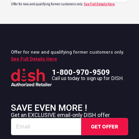
Offer for new and qualifying former customers only.
See Full Details Here
Offer for new and qualifying former customers only.
See Full Details Here
1-800-970-9509
Call us today to sign up for DISH.
SAVE EVEN MORE !
Get an EXCLUSIVE email-only DISH offer