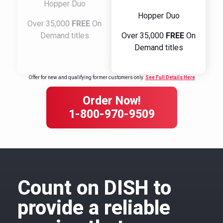
Hopper Duo
Hopper Duo
Over 35,000
FREE
On
Demand titles
Over 35,000
FREE
On
Demand titles
Offer for new and qualifying former customers only.
See Full Details Here
Order Now!
1-800-970-9509
Count on DISH to
provide a reliable