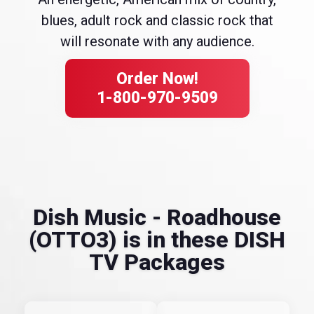
blues, adult rock and classic rock that
will resonate with any audience.
Order Now!
1-800-970-9509
Dish Music - Roadhouse
(OTTO3) is in these DISH
TV Packages