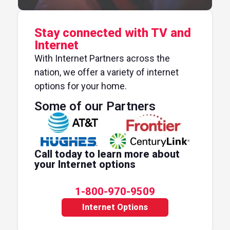
Stay connected with TV and
Internet
With Internet Partners across the
nation, we offer a variety of internet
options for your home.
Some of our Partners
Call today to learn more about
your Internet options
1-800-970-9509
Internet Options