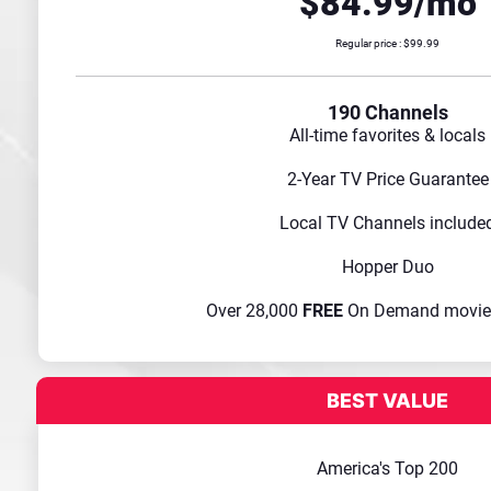
$84.99/mo
Regular price : $99.99
190 Channels
All-time favorites & locals
2-Year TV Price Guarantee
Local TV Channels include
Hopper Duo
Over 28,000
FREE
On Demand movie
America's Top 200