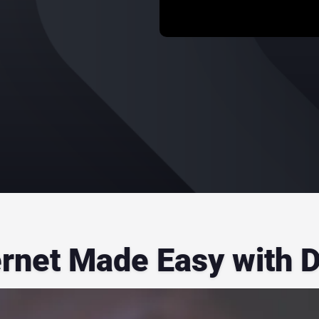
ernet Made Easy with 