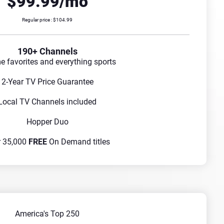
$99.99/mo
Regular price : $104.99
190+ Channels
me favorites and everything sports
2-Year TV Price Guarantee
Local TV Channels included
Hopper Duo
r 35,000
FREE
On Demand titles
America's Top 250