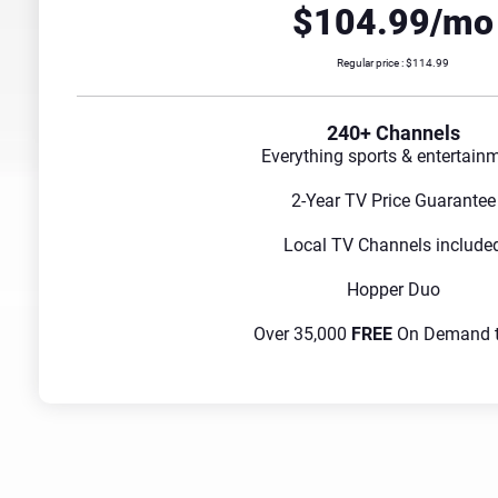
$104.99/mo
Regular price : $114.99
240+ Channels
Everything sports & entertain
2-Year TV Price Guarantee
Local TV Channels include
Hopper Duo
Over 35,000
FREE
On Demand ti