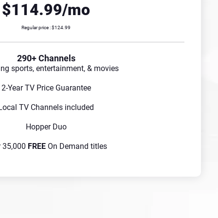
$114.99/mo
Regular price : $124.99
290+ Channels
ing sports, entertainment, & movies
2-Year TV Price Guarantee
Local TV Channels included
Hopper Duo
r 35,000
FREE
On Demand titles