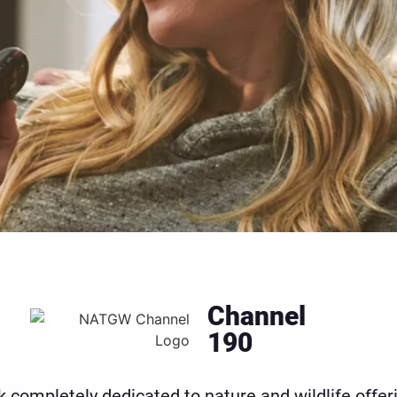
Channel
190
 completely dedicated to nature and wildlife offer