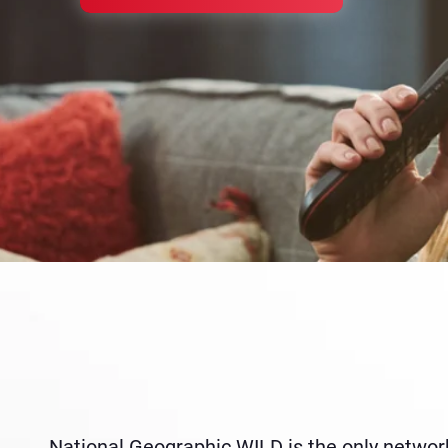
National Geographic WILD is the only network