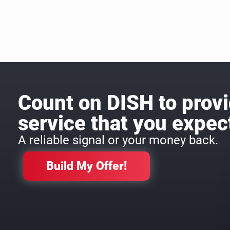
Count on DISH to provi
service that you expec
A reliable signal or your money back.
Build My Offer!