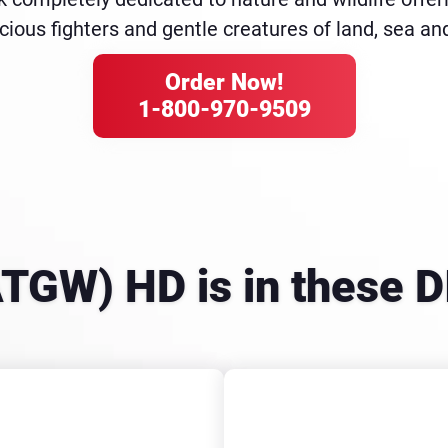
cious fighters and gentle creatures of land, sea and
Order Now!
1-800-970-9509
ATGW) HD is in these 