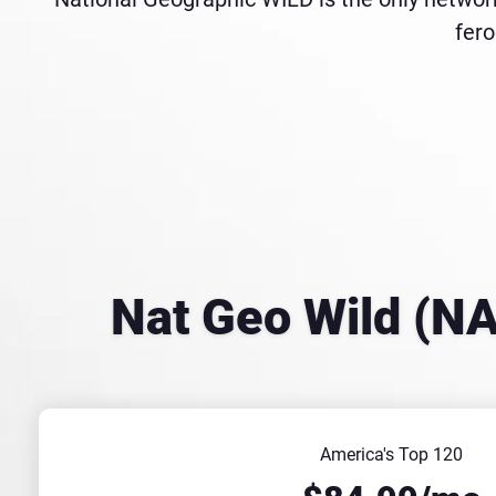
fero
Nat Geo Wild (N
America's Top 120