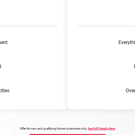
ment
Everyth
d
tles
Ove
Offer for new and qualifying former customers only.
See Full Details Here