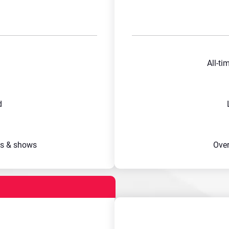
All-ti
d
s & shows
Ove