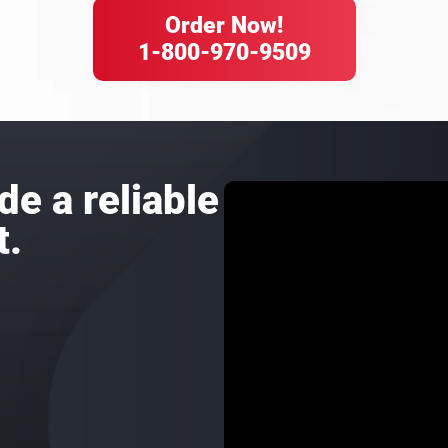
Order Now!
1-800-970-9509
de a reliable
t.