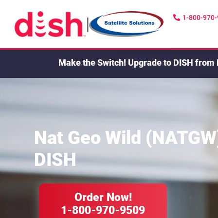
1-800-970
|
Make the Switch!
Upgrade to DISH from 
Nat Geo Wild (NATGW
DISH
Order Now!
1-800-970-9509