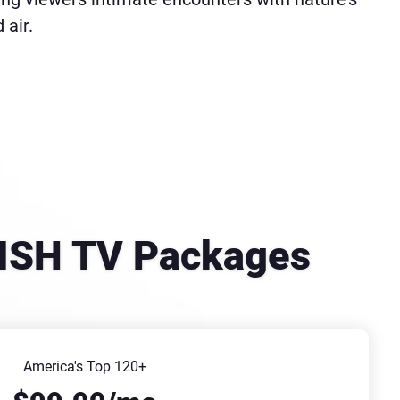
 air.
DISH TV Packages
America's Top 120+