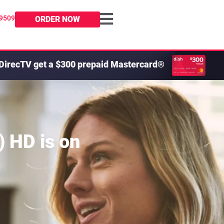
-9509
ORDER NOW
DirecTV get a $300 prepaid Mastercard®
) HD
is on