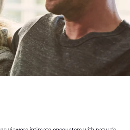
ing viewers intimate encounters with nature’s