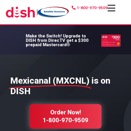
1-800-970-9509
|
Make the Switch!
Upgrade to
DISH from DirecTV get a $300
prepaid Mastercard®
Mexicanal (MXCNL)
is on
DISH
Order Now!
1-800-970-9509