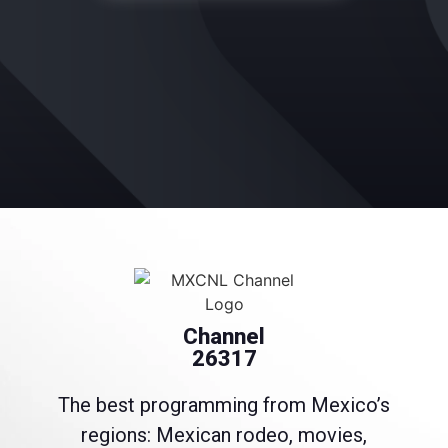
Channel
26317
The best programming from Mexico’s
regions: Mexican rodeo, movies,