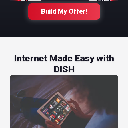
Build My Offer!
Internet Made Easy with
DISH