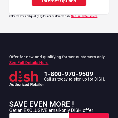
Internet Options
Offer for new and qualifying former customers only.
See Full Details Here
Offer for new and qualifying former customers only.
See Full Details Here
1-800-970-9509
Call us today to sign up for DISH.
SAVE EVEN MORE !
Get an EXCLUSIVE email-only DISH offer