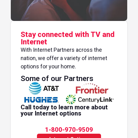
Stay connected with TV and
Internet
With Internet Partners across the
nation, we offer a variety of internet
options for your home.
Some of our Partners
Call today to learn more about
your Internet options
1-800-970-9509