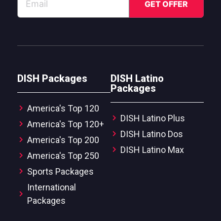
DISH Packages
DISH Latino
Packages
America's Top 120
DISH Latino Plus
America's Top 120+
DISH Latino Dos
America's Top 200
DISH Latino Max
America's Top 250
Sports Packages
International
Packages