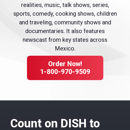
realities, music, talk shows, series,
sports, comedy, cooking shows, children
and traveling, community shows and
documentaries. It also features
newscast from key states across
Mexico.
Order Now!
1-800-970-9509
Count on DISH to