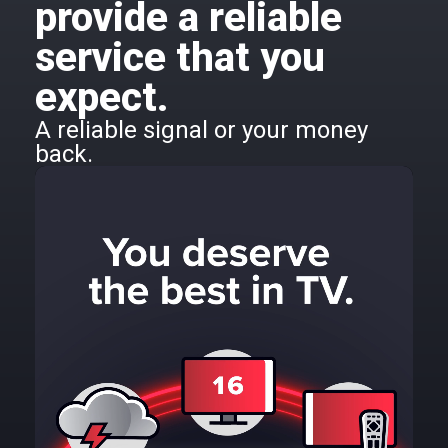
provide a reliable
service that you
expect.
A reliable signal or your money
back.