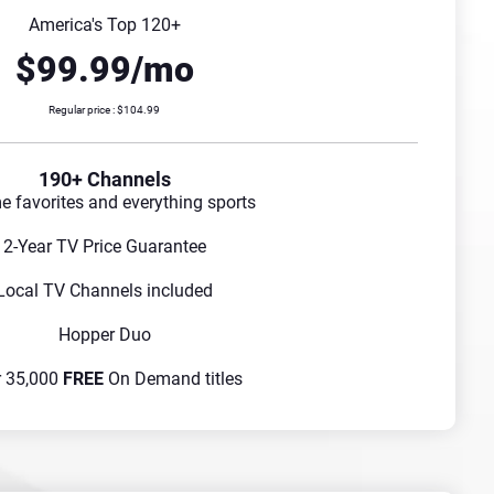
America's Top 120+
$99.99/mo
Regular price : $104.99
190+ Channels
me favorites and everything sports
2-Year TV Price Guarantee
Local TV Channels included
Hopper Duo
r 35,000
FREE
On Demand titles