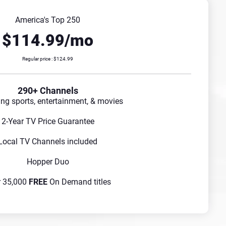
America's Top 250
$114.99/mo
Regular price : $124.99
290+ Channels
ing sports, entertainment, & movies
2-Year TV Price Guarantee
Local TV Channels included
Hopper Duo
r 35,000
FREE
On Demand titles