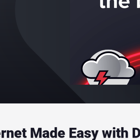
ernet Made Easy with 