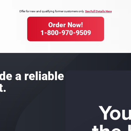
Offer for new and qualifying former customers only.
See Full Details Here
Order Now!
1-800-970-9509
de a reliable
t.