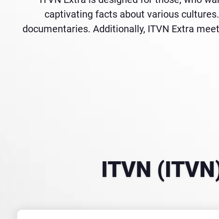
captivating facts about various cultures. 
documentaries. Additionally, ITVN Extra meet
ITVN (ITVN)