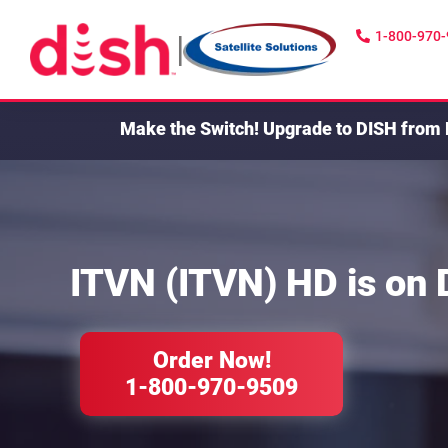
1-800-970
|
Make the Switch!
Upgrade to DISH from 
ITVN (ITVN) HD
is on
Order Now!
1-800-970-9509