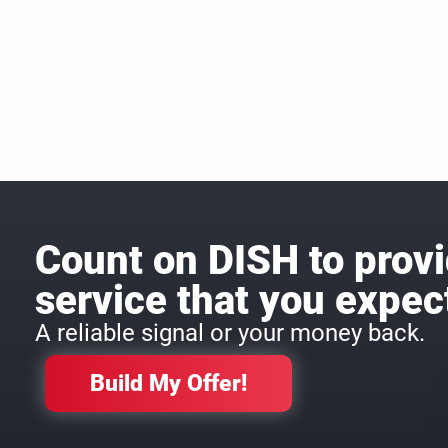
Count on DISH to provi
service that you expec
A reliable signal or your money back.
Build My Offer!