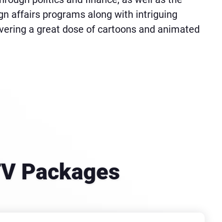
eign affairs programs along with intriguing
ivering a great dose of cartoons and animated
 TV Packages