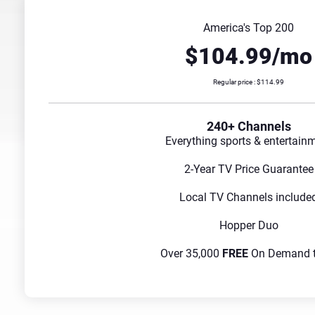
America's Top 200
$104.99/mo
Regular price : $114.99
240+ Channels
Everything sports & entertain
2-Year TV Price Guarantee
Local TV Channels include
Hopper Duo
Over 35,000
FREE
On Demand ti