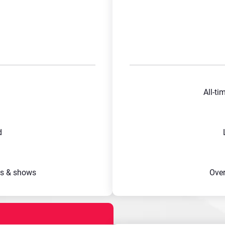
All-ti
d
s & shows
Ove