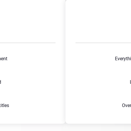
ment
Everyth
d
tles
Ove