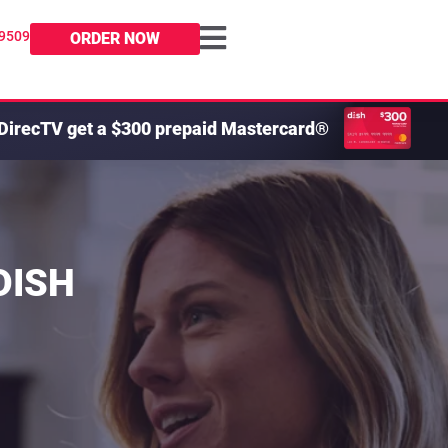
-9509
ORDER NOW
DirecTV get a $300 prepaid Mastercard®
 DISH