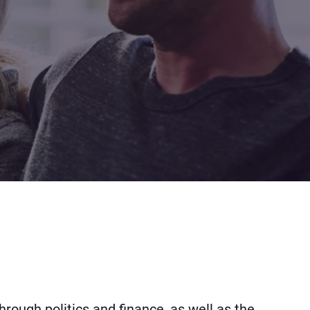
hrough politics and finance, as well as the