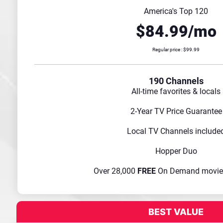
America's Top 120
$84.99/mo
Regular price : $99.99
190 Channels
All-time favorites & locals
2-Year TV Price Guarantee
Local TV Channels include
Hopper Duo
Over 28,000
FREE
On Demand movie