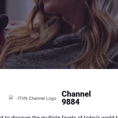
Channel
9884
 to discover the multiple facets of today’s world t