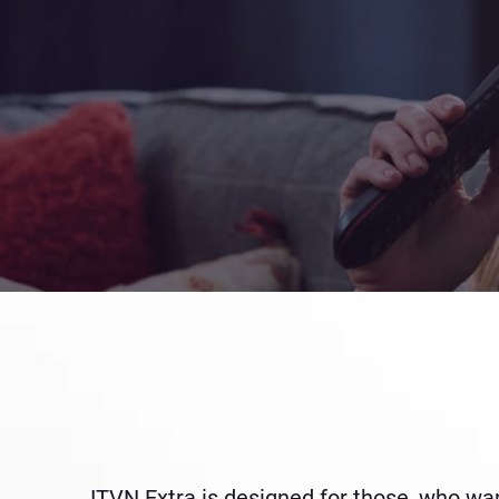
ITVN Extra is designed for those, who want