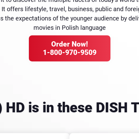
It offers lifestyle, travel, business, public and for
s the expectations of the younger audience by del
movies in Polish language
Order Now!
1-800-970-9509
 HD is in these DISH