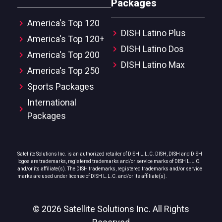
Packages
America's Top 120
DISH Latino Plus
America's Top 120+
DISH Latino Dos
America's Top 200
DISH Latino Max
America's Top 250
Sports Packages
International
Packages
Satellite Solutions Inc. is an authorized retailer of DISH L.L.C. DISH, DISH and DISH
logos are trademarks, registered trademarks and/or service marks of DISH L.L.C.
and/or its affiliate(s). The DISH trademarks, registered trademarks and/or service
marks are used under license of DISH L.L.C. and/or its affiliate(s).
© 2026 Satellite Solutions Inc. All Rights