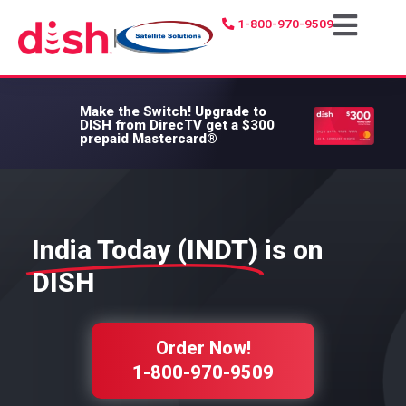
1-800-970-9509
|
Make the Switch!
Upgrade to
DISH from DirecTV get a $300
prepaid Mastercard®
India Today (INDT)
is on
DISH
Order Now!
1-800-970-9509