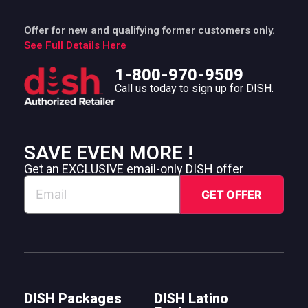
Offer for new and qualifying former customers only.
See Full Details Here
1-800-970-9509
Call us today to sign up for DISH.
SAVE EVEN MORE !
Get an EXCLUSIVE email-only DISH offer
DISH Packages
DISH Latino