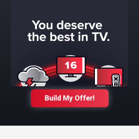
Build My Offer!