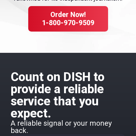
Order Now!
1-800-970-9509
Count on DISH to
provide a reliable
service that you
expect.
A reliable signal or your money
back.