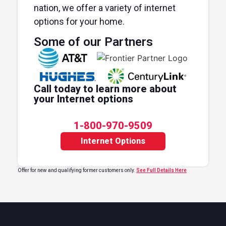
nation, we offer a variety of internet
options for your home.
Some of our Partners
Call today to learn more about
your Internet options
1-800-970-9509
Internet Options
Offer for new and qualifying former customers only.
See Full Details Here