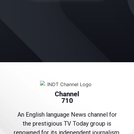
Channel
710
An English language News channel for
the prestigious TV Today group is
renowned for its independent journalism.