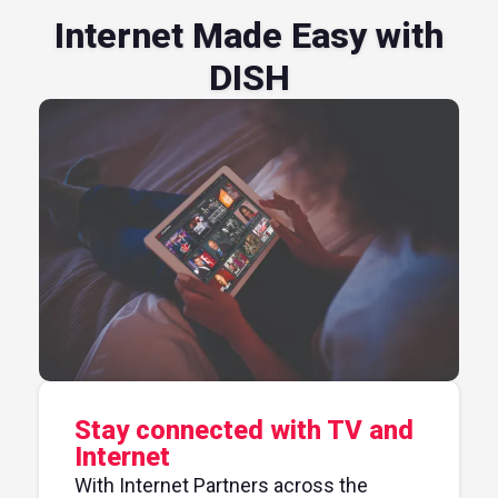
Internet Made Easy with
DISH
Stay connected with TV and
Internet
With Internet Partners across the