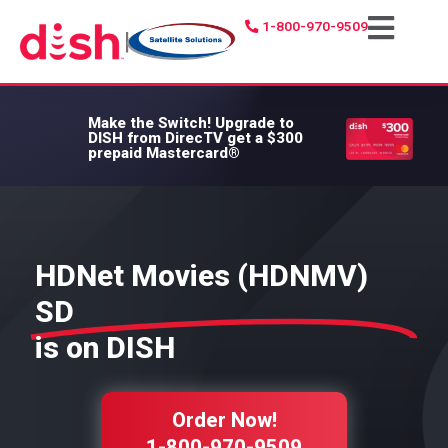
1-800-970-9509
|
Make the Switch!
Upgrade to
DISH from DirecTV get a $300
prepaid Mastercard®
HDNet Movies (HDNMV)
SD
is on DISH
Order Now!
1-800-970-9509