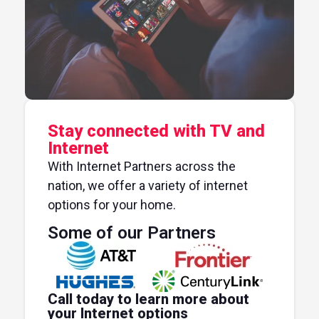
Stay connected with TV and
Internet
With Internet Partners across the
nation, we offer a variety of internet
options for your home.
Some of our Partners
Call today to learn more about
your Internet options