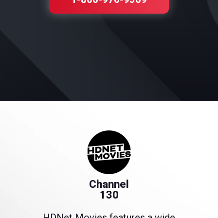
Channel
130
HDNet Movies features a wide