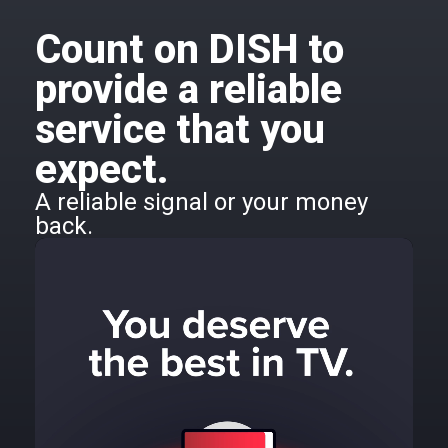
Count on DISH to
provide a reliable
service that you
expect.
A reliable signal or your money
back.