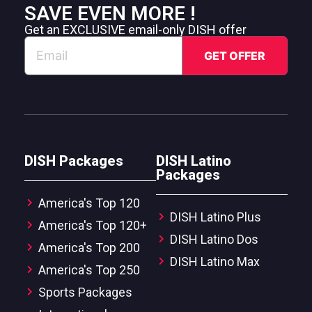
SAVE EVEN MORE !
Get an EXCLUSIVE email-only DISH offer
DISH Packages
DISH Latino
Packages
America's Top 120
DISH Latino Plus
America's Top 120+
DISH Latino Dos
America's Top 200
DISH Latino Max
America's Top 250
Sports Packages