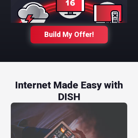
Build My Offer!
Internet Made Easy with
DISH