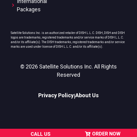
International
Packages
Satellite Solutions Inc. is an authorized retailer of DISH L.L.C. DISH, DISH and DISH
logos are trademarks, registered trademarks and/or service marks of DISH L.L.C.
and/or its affiliate(s). The DISH trademarks, registered trademarks and/or service
marks are used under license of DISH L.L.C. and/or its affiliate(s).
© 2026 Satellite Solutions Inc. All Rights
Reserved
Privacy Policy
About Us
|
ORDER NOW
CALL US