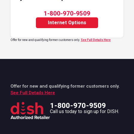
1-800-970-9509
Internet Options
Offer for new and qualifying former customers only.
See Full Details Here
Offer for new and qualifying former customers only.
See Full Details Here
1-800-970-9509
Call us today to sign up for DISH.