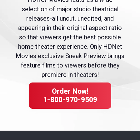
selection of major studio theatrical
releases-all uncut, unedited, and
appearing in their original aspect ratio
so that viewers get the best possible
home theater experience. Only HDNet
Movies exclusive Sneak Preview brings
feature films to viewers before they
premiere in theaters!
Order Now!
1-800-970-9509