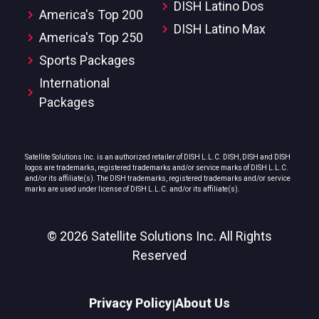
DISH Latino Dos
America's Top 200
DISH Latino Max
America's Top 250
Sports Packages
International
Packages
Satellite Solutions Inc. is an authorized retailer of DISH L.L.C. DISH, DISH and DISH
logos are trademarks, registered trademarks and/or service marks of DISH L.L.C.
and/or its affiliate(s). The DISH trademarks, registered trademarks and/or service
marks are used under license of DISH L.L.C. and/or its affiliate(s).
© 2026 Satellite Solutions Inc. All Rights
Reserved
Privacy Policy
About Us
|