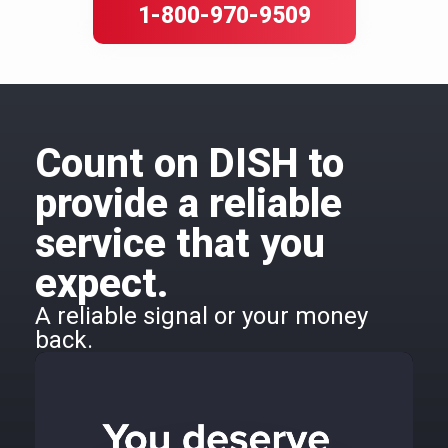
1-800-970-9509
Count on DISH to
provide a reliable
service that you
expect.
A reliable signal or your money
back.