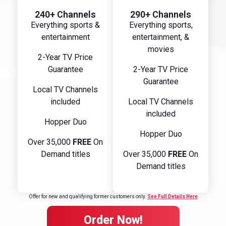
240+ Channels
290+ Channels
Everything sports &
Everything sports,
entertainment
entertainment, &
movies
2-Year TV Price
Guarantee
2-Year TV Price
Guarantee
Local TV Channels
included
Local TV Channels
included
Hopper Duo
Hopper Duo
Over 35,000
FREE
On
Demand titles
Over 35,000
FREE
On
Demand titles
Offer for new and qualifying former customers only.
See Full Details Here
Order Now!