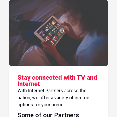
Stay connected with TV and
Internet
With Internet Partners across the
nation, we offer a variety of internet
options for your home.
Some of our Partners