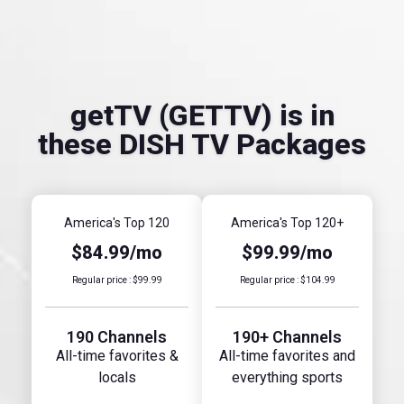
getTV (GETTV) is in
these DISH TV Packages
America's Top 120
America's Top 120+
$84.99/mo
$99.99/mo
Regular price : $99.99
Regular price : $104.99
190 Channels
190+ Channels
All-time favorites &
All-time favorites and
locals
everything sports