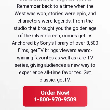
Remember back to a time when the
West was won, stories were epic, and
characters were legends. From the
studio that brought you the golden age
of the silver screen, comes getTV.
Anchored by Sony’s library of over 3,500
films, getTV brings viewers award-
winning favorites as well as rare TV
series, giving audiences a new way to
experience all-time favorites. Get
classic. getTV.
Order Now!
1-800-970-9509