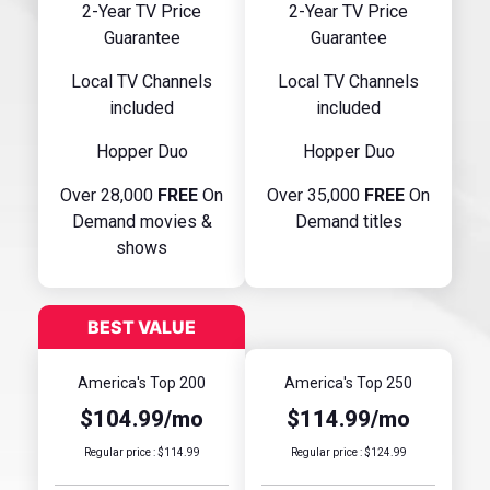
2-Year TV Price
2-Year TV Price
Guarantee
Guarantee
Local TV Channels
Local TV Channels
included
included
Hopper Duo
Hopper Duo
Over 28,000
FREE
On
Over 35,000
FREE
On
Demand movies &
Demand titles
shows
America's Top 200
America's Top 250
$104.99/mo
$114.99/mo
Regular price : $114.99
Regular price : $124.99