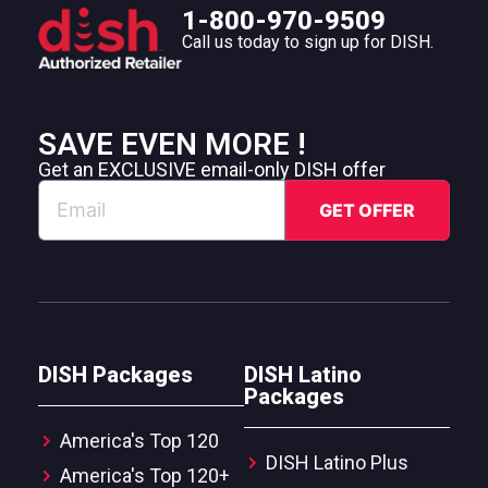
1-800-970-9509
Call us today to sign up for DISH.
SAVE EVEN MORE !
Get an EXCLUSIVE email-only DISH offer
DISH Packages
DISH Latino
Packages
America's Top 120
DISH Latino Plus
America's Top 120+