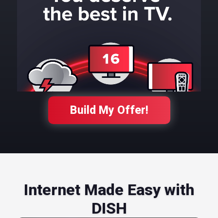
Build My Offer!
Internet Made Easy with
DISH