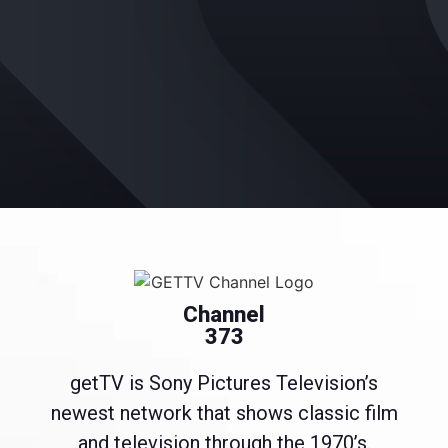
Channel
373
getTV is Sony Pictures Television’s
newest network that shows classic film
and television through the 1970’s.