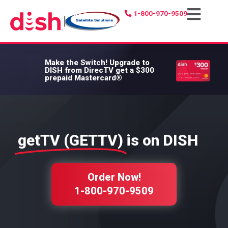
1-800-970-9509
|
Make the Switch!
Upgrade to
DISH from DirecTV get a $300
prepaid Mastercard®
getTV (GETTV)
is on DISH
Order Now!
1-800-970-9509