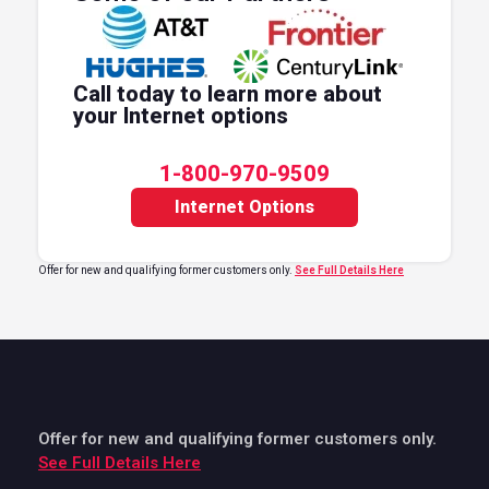
Call today to learn more about
your Internet options
1-800-970-9509
Internet Options
Offer for new and qualifying former customers only.
See Full Details Here
Offer for new and qualifying former customers only.
See Full Details Here