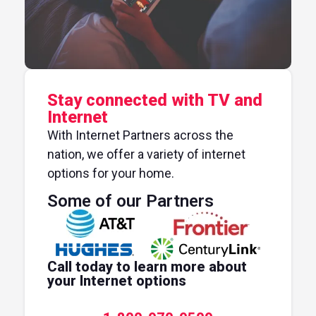
Stay connected with TV and
Internet
With Internet Partners across the
nation, we offer a variety of internet
options for your home.
Some of our Partners
Call today to learn more about
your Internet options