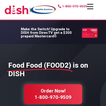
1-800-970-9509
|
Make the Switch!
Upgrade to
DISH from DirecTV get a $300
prepaid Mastercard®
Food Food (FOOD2)
is on
DISH
Order Now!
1-800-970-9509