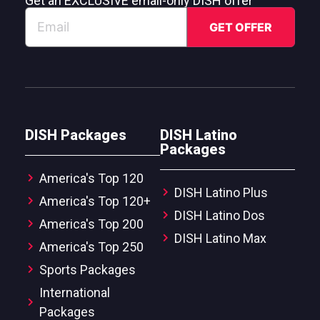
Get an EXCLUSIVE email-only DISH offer
DISH Packages
DISH Latino
Packages
America's Top 120
DISH Latino Plus
America's Top 120+
DISH Latino Dos
America's Top 200
DISH Latino Max
America's Top 250
Sports Packages
International
Packages