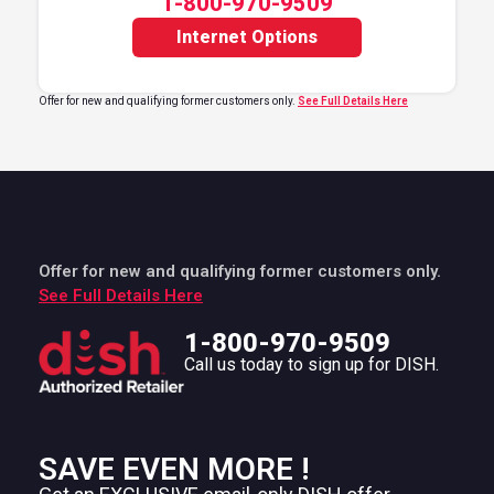
1-800-970-9509
Internet Options
Offer for new and qualifying former customers only.
See Full Details Here
Offer for new and qualifying former customers only.
See Full Details Here
1-800-970-9509
Call us today to sign up for DISH.
SAVE EVEN MORE !