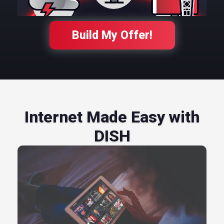
Build My Offer!
Internet Made Easy with
DISH