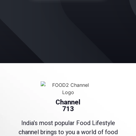
Channel
713
India’s most popular Food Lifestyle
channel brings to you a world of food