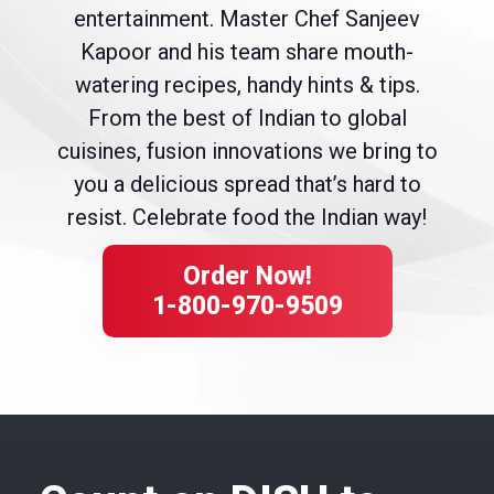
entertainment. Master Chef Sanjeev
Kapoor and his team share mouth-
watering recipes, handy hints & tips.
From the best of Indian to global
cuisines, fusion innovations we bring to
you a delicious spread that’s hard to
resist. Celebrate food the Indian way!
Order Now!
1-800-970-9509