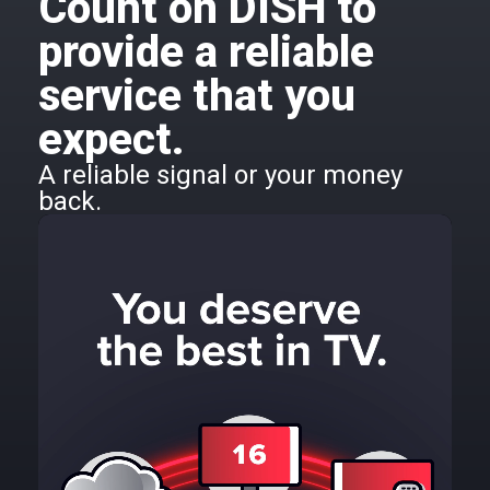
Count on DISH to
provide a reliable
service that you
expect.
A reliable signal or your money
back.