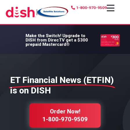
1-800-970-9509
|
Make the Switch!
Upgrade to
DISH from DirecTV get a $300
prepaid Mastercard®
ET Financial News (ETFIN)
is on DISH
Order Now!
1-800-970-9509