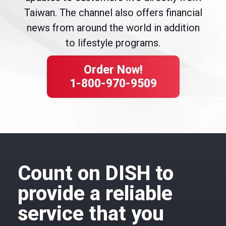
Taiwan. The channel also offers financial
news from around the world in addition
to lifestyle programs.
Order Now!
1-800-970-9509
Count on DISH to
provide a reliable
service that you