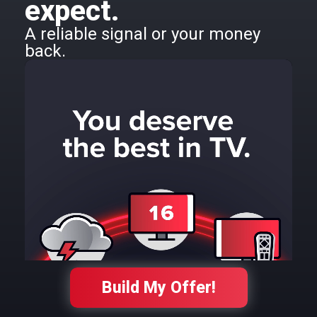
expect.
A reliable signal or your money
back.
Build My Offer!