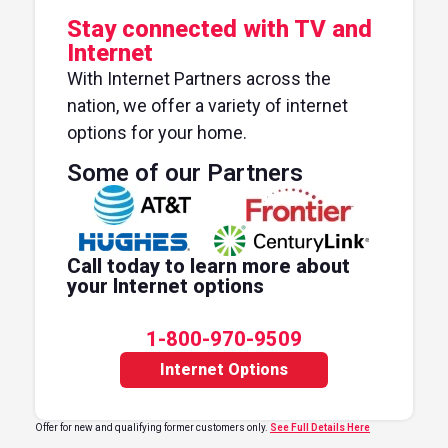
Stay connected with TV and
Internet
With Internet Partners across the
nation, we offer a variety of internet
options for your home.
Some of our Partners
Call today to learn more about
your Internet options
1-800-970-9509
Internet Options
Offer for new and qualifying former customers only.
See Full Details Here