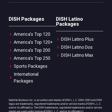
DISH Packages
DISH Latino
Packages
America's Top 120
DISH Latino Plus
America's Top 120+
DISH Latino Dos
America's Top 200
DISH Latino Max
America's Top 250
Sports Packages
International
Packages
Satellite Solutions Inc. is an authorized retailer of DISH L.L.C. DISH, DISH and DISH
logos are trademarks, registered trademarks and/or service marks of DISH L.L.C.
and/or its affiliate(s). The DISH trademarks, registered trademarks and/or service
marks are used under license of DISH L.L.C. and/or its affiliate(s).