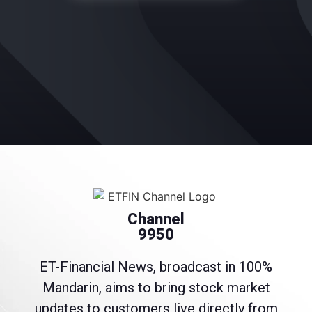
Channel
9950
ET-Financial News, broadcast in 100%
Mandarin, aims to bring stock market
updates to customers live directly from