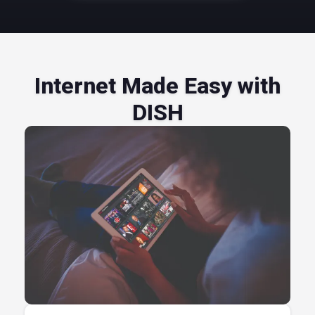
Internet Made Easy with
DISH