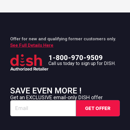
Offer for new and qualifying former customers only.
See Full Details Here
1-800-970-9509
Call us today to sign up for DISH.
SAVE EVEN MORE !
Get an EXCLUSIVE email-only DISH offer