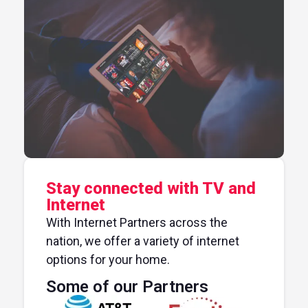
Stay connected with TV and
Internet
With Internet Partners across the
nation, we offer a variety of internet
options for your home.
Some of our Partners