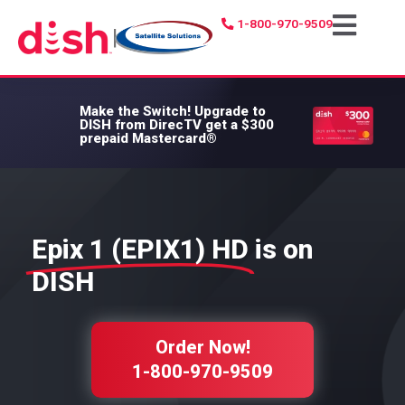
1-800-970-9509
|
Make the Switch!
Upgrade to
DISH from DirecTV get a $300
prepaid Mastercard®
Epix 1 (EPIX1) HD
is on
DISH
Order Now!
1-800-970-9509