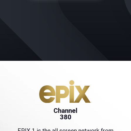
Channel
380
EPIX 1 is the all screen network from