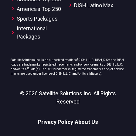
DISH Latino Max
America's Top 250
Sports Packages
International
Packages
Satellite Solutions Inc. is an authorized retailer of DISH L.L.C. DISH, DISH and DISH
logos are trademarks, registered trademarks and/or service marks of DISH L.L.C.
and/or its affiliate(s). The DISH trademarks, registered trademarks and/or service
marks are used under license of DISH L.L.C. and/or its affiliate(s).
© 2026 Satellite Solutions Inc. All Rights
Reserved
Privacy Policy
About Us
|