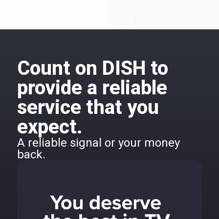
Count on DISH to
provide a reliable
service that you
expect.
A reliable signal or your money
back.