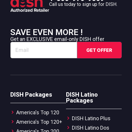
Call us today to sign up for DISH.
SAVE EVEN MORE !
Get an EXCLUSIVE email-only DISH offer
DISH Packages
DISH Latino
Packages
America's Top 120
DISH Latino Plus
America's Top 120+
DISH Latino Dos
America's Top 200