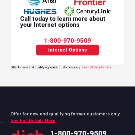
Call today to learn more about
your Internet options
1-800-970-9509
Internet Options
Offer for new and qualifying former customers only.
See Full Details Here
Offer for new and qualifying former customers only.
See Full Details Here
1-800-970-9509