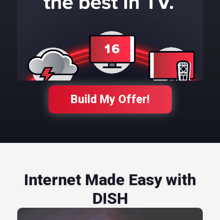
Build My Offer!
Internet Made Easy with
DISH