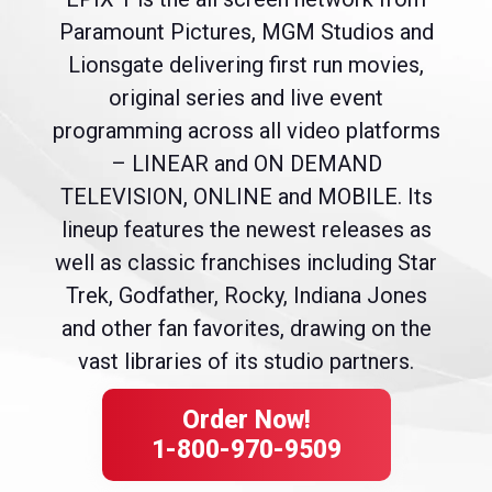
Paramount Pictures, MGM Studios and
Lionsgate delivering first run movies,
original series and live event
programming across all video platforms
– LINEAR and ON DEMAND
TELEVISION, ONLINE and MOBILE. Its
lineup features the newest releases as
well as classic franchises including Star
Trek, Godfather, Rocky, Indiana Jones
and other fan favorites, drawing on the
vast libraries of its studio partners.
Order Now!
1-800-970-9509