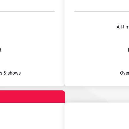
All-ti
d
s & shows
Ove