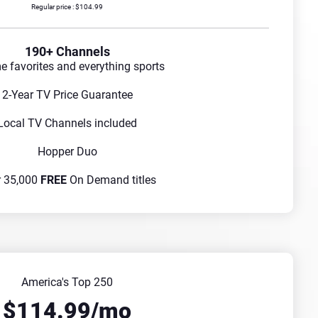
Regular price : $104.99
190+ Channels
me favorites and everything sports
2-Year TV Price Guarantee
Local TV Channels included
Hopper Duo
r 35,000
FREE
On Demand titles
America's Top 250
$114.99/mo