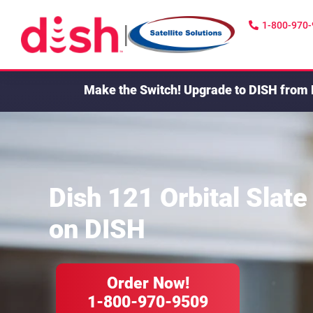
1-800-970
|
Make the Switch!
Upgrade to DISH from 
Dish 121 Orbital Slate
on DISH
Order Now!
1-800-970-9509