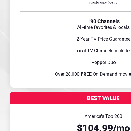
Regular price : $99.99
190 Channels
All-time favorites & locals
2-Year TV Price Guarantee
Local TV Channels include
Hopper Duo
Over 28,000
FREE
On Demand movie
America's Top 200
$104.99/mo