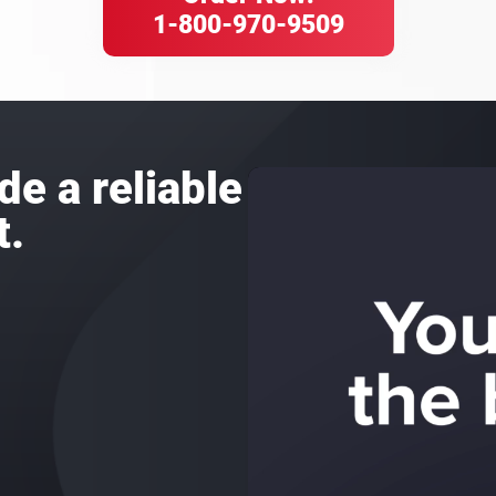
1-800-970-9509
de a reliable
t.