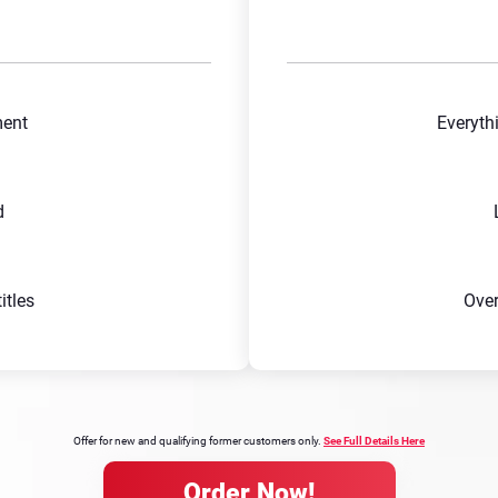
ment
Everyth
d
tles
Ove
Offer for new and qualifying former customers only.
See Full Details Here
Order Now!