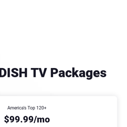
se DISH TV Packages
America's Top 120+
$99.99/mo