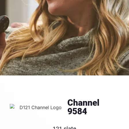
Channel
9584
121 slate