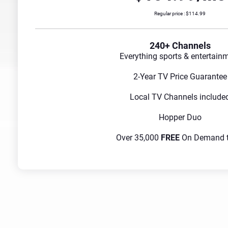
Regular price : $114.99
240+ Channels
Everything sports & entertain
2-Year TV Price Guarantee
Local TV Channels include
Hopper Duo
Over 35,000
FREE
On Demand ti