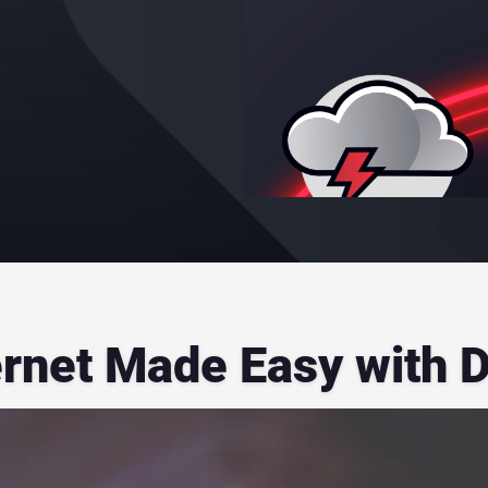
ernet Made Easy with 