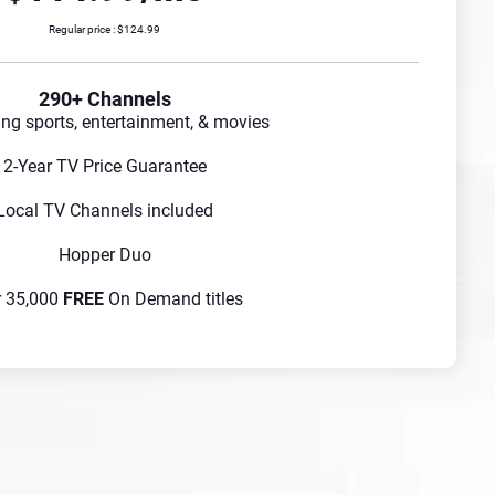
Regular price : $124.99
290+ Channels
ing sports, entertainment, & movies
2-Year TV Price Guarantee
Local TV Channels included
Hopper Duo
r 35,000
FREE
On Demand titles