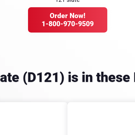
Order Now!
1-800-970-9509
late (D121) is in the