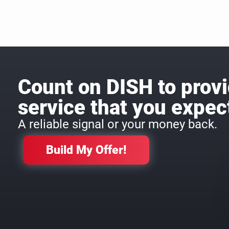
Count on DISH to provi
service that you expec
A reliable signal or your money back.
Build My Offer!