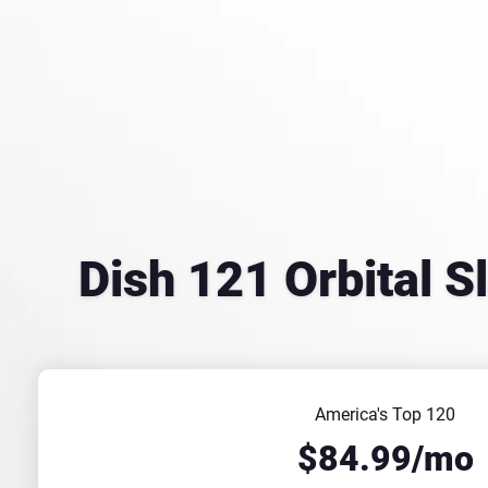
Dish 121 Orbital S
America's Top 120
$84.99/mo