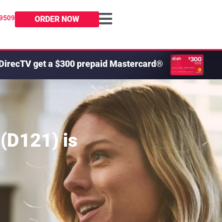
-9509
ORDER NOW
DirecTV get a $300 prepaid Mastercard®
 (D121)
is