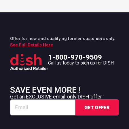
Offer for new and qualifying former customers only.
See Full Details Here
1-800-970-9509
Call us today to sign up for DISH.
SAVE EVEN MORE !
Get an EXCLUSIVE email-only DISH offer