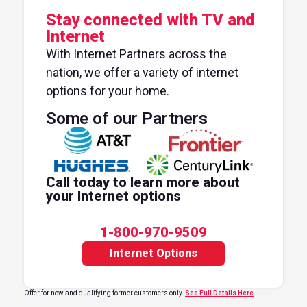
Stay connected with TV and
Internet
With Internet Partners across the
nation, we offer a variety of internet
options for your home.
Some of our Partners
Call today to learn more about
your Internet options
1-800-970-9509
Internet Options
Offer for new and qualifying former customers only.
See Full Details Here