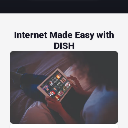
Internet Made Easy with
DISH