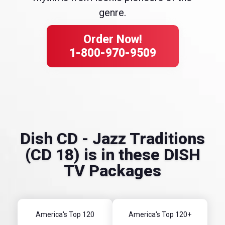
genre.
Order Now!
1-800-970-9509
Dish CD - Jazz Traditions
(CD 18) is in these DISH
TV Packages
America's Top 120
America's Top 120+