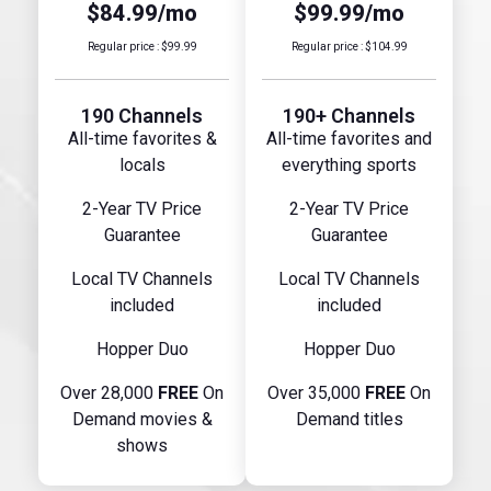
$84.99/mo
$99.99/mo
Regular price : $99.99
Regular price : $104.99
190 Channels
190+ Channels
All-time favorites &
All-time favorites and
locals
everything sports
2-Year TV Price
2-Year TV Price
Guarantee
Guarantee
Local TV Channels
Local TV Channels
included
included
Hopper Duo
Hopper Duo
Over 28,000
FREE
On
Over 35,000
FREE
On
Demand movies &
Demand titles
shows