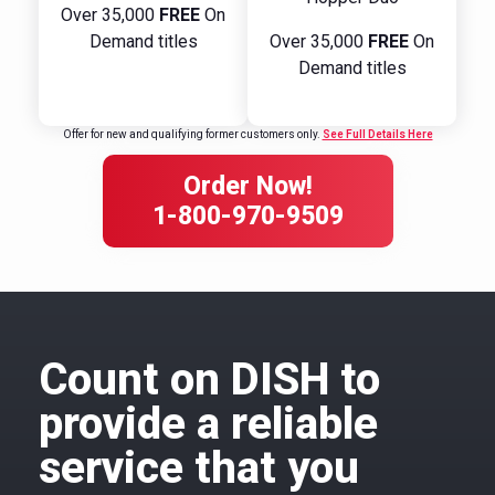
Over 35,000
FREE
On
Demand titles
Over 35,000
FREE
On
Demand titles
Offer for new and qualifying former customers only.
See Full Details Here
Order Now!
1-800-970-9509
Count on DISH to
provide a reliable
service that you