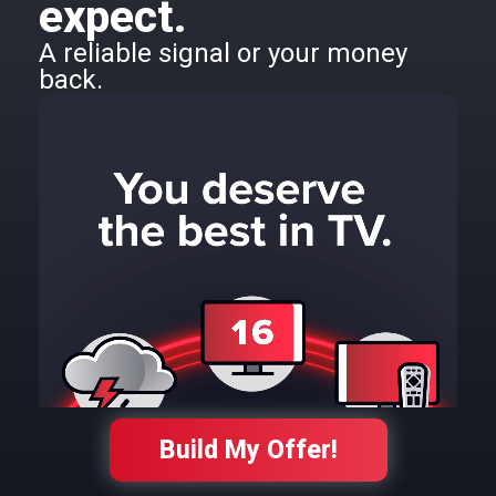
expect.
A reliable signal or your money
back.
Build My Offer!