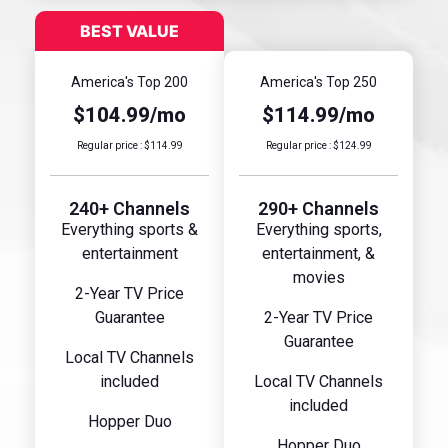
America's Top 200
America's Top 250
$104.99/mo
$114.99/mo
Regular price : $114.99
Regular price : $124.99
240+ Channels
290+ Channels
Everything sports &
Everything sports,
entertainment
entertainment, &
movies
2-Year TV Price
Guarantee
2-Year TV Price
Guarantee
Local TV Channels
included
Local TV Channels
included
Hopper Duo
Hopper Duo