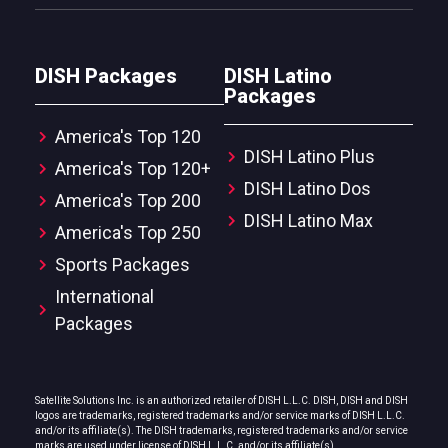
DISH Packages
DISH Latino
Packages
America's Top 120
DISH Latino Plus
America's Top 120+
DISH Latino Dos
America's Top 200
DISH Latino Max
America's Top 250
Sports Packages
International
Packages
Satellite Solutions Inc. is an authorized retailer of DISH L.L.C. DISH, DISH and DISH
logos are trademarks, registered trademarks and/or service marks of DISH L.L.C.
and/or its affiliate(s). The DISH trademarks, registered trademarks and/or service
marks are used under license of DISH L.L.C. and/or its affiliate(s).