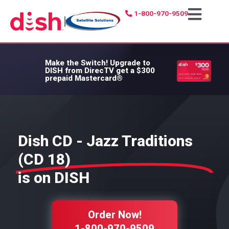
1-800-970-9509
|
Make the Switch!
Upgrade to
DISH from DirecTV get a $300
prepaid Mastercard®
Dish CD - Jazz Traditions
(CD 18)
is on DISH
Order Now!
1-800-970-9509