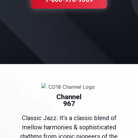
Channel
967
Classic Jazz: It’s a classic blend of
mellow harmonies & sophisticated
rhythms from iconic pioneers of the