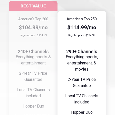
America's Top 200
America's Top 250
$104.99/mo
$114.99/mo
Regular price : $114.99
Regular price : $124.99
240+ Channels
290+ Channels
Everything sports &
Everything sports,
entertainment
entertainment, &
movies
2-Year TV Price
Guarantee
2-Year TV Price
Guarantee
Local TV Channels
included
Local TV Channels
included
Hopper Duo
Hopper Duo