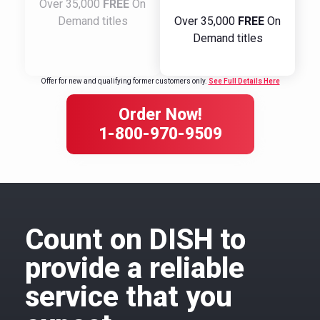
Over 35,000
FREE
On
Demand titles
Over 35,000
FREE
On
Demand titles
Offer for new and qualifying former customers only.
See Full Details Here
Order Now!
1-800-970-9509
Count on DISH to
provide a reliable
service that you