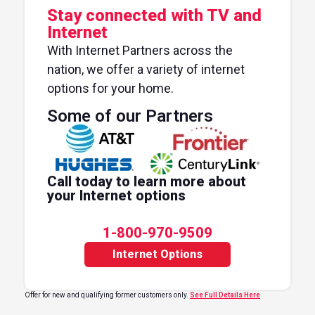
Stay connected with TV and
Internet
With Internet Partners across the
nation, we offer a variety of internet
options for your home.
Some of our Partners
Call today to learn more about
your Internet options
1-800-970-9509
Internet Options
Offer for new and qualifying former customers only.
See Full Details Here