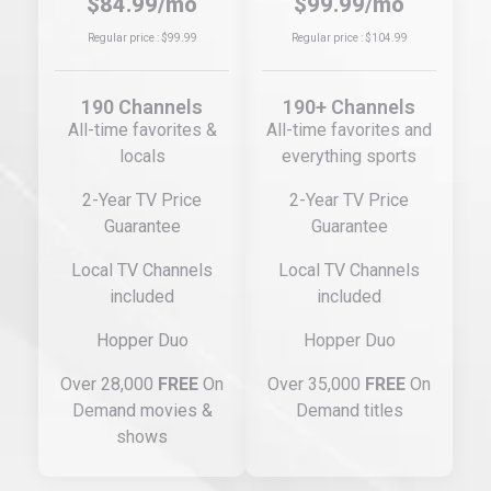
$84.99/mo
$99.99/mo
Regular price : $99.99
Regular price : $104.99
190 Channels
190+ Channels
All-time favorites &
All-time favorites and
locals
everything sports
2-Year TV Price
2-Year TV Price
Guarantee
Guarantee
Local TV Channels
Local TV Channels
included
included
Hopper Duo
Hopper Duo
Over 28,000
FREE
On
Over 35,000
FREE
On
Demand movies &
Demand titles
shows