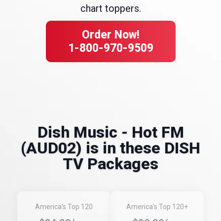
chart toppers.
Order Now!
1-800-970-9509
Dish Music - Hot FM
(AUD02) is in these DISH
TV Packages
America's Top 120
America's Top 120+