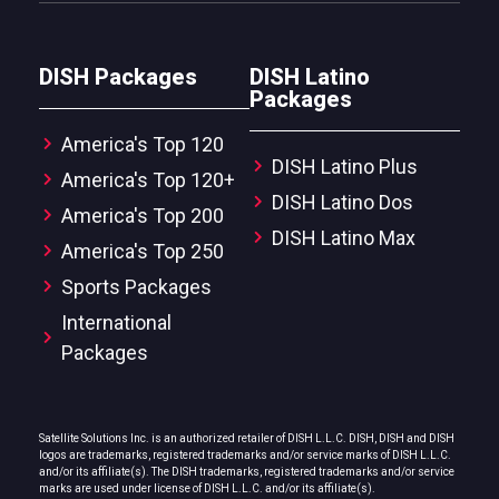
DISH Packages
DISH Latino
Packages
America's Top 120
DISH Latino Plus
America's Top 120+
DISH Latino Dos
America's Top 200
DISH Latino Max
America's Top 250
Sports Packages
International
Packages
Satellite Solutions Inc. is an authorized retailer of DISH L.L.C. DISH, DISH and DISH
logos are trademarks, registered trademarks and/or service marks of DISH L.L.C.
and/or its affiliate(s). The DISH trademarks, registered trademarks and/or service
marks are used under license of DISH L.L.C. and/or its affiliate(s).