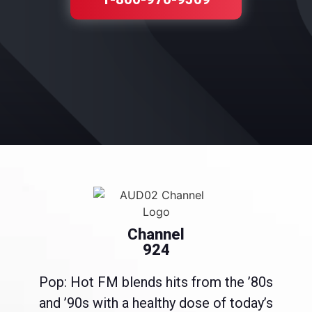
Channel
924
Pop: Hot FM blends hits from the ’80s
and ’90s with a healthy dose of today’s