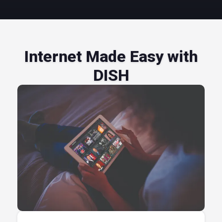
Internet Made Easy with
DISH