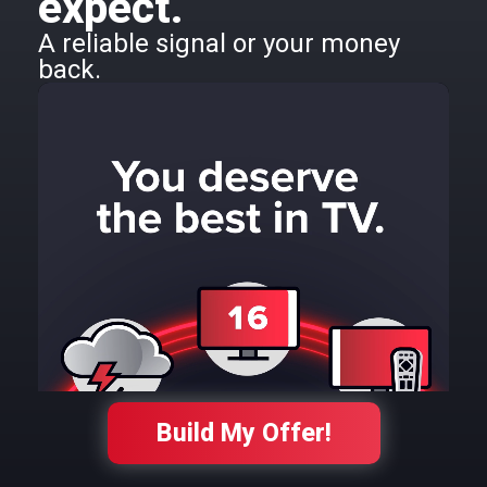
expect.
A reliable signal or your money
back.
Build My Offer!