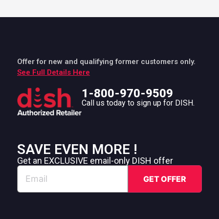
Offer for new and qualifying former customers only.
See Full Details Here
1-800-970-9509
Call us today to sign up for DISH.
SAVE EVEN MORE !
Get an EXCLUSIVE email-only DISH offer