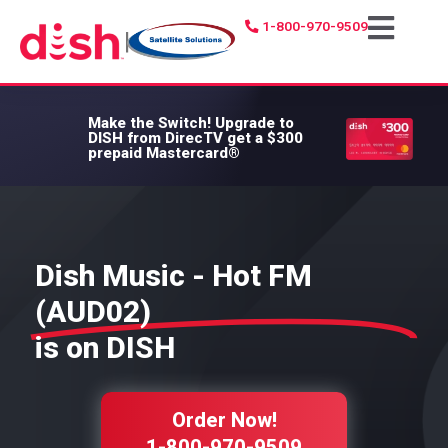
1-800-970-9509
|
Make the Switch!
Upgrade to
DISH from DirecTV get a $300
prepaid Mastercard®
Dish Music - Hot FM
(AUD02)
is on DISH
Order Now!
1-800-970-9509