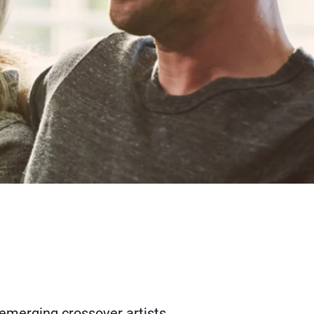
 emerging crossover artists.