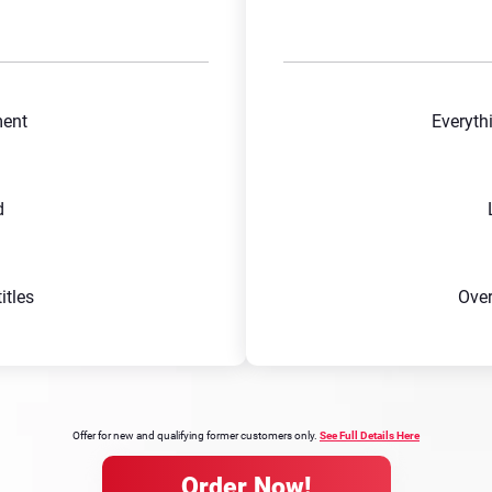
ment
Everyth
d
tles
Ove
Offer for new and qualifying former customers only.
See Full Details Here
Order Now!