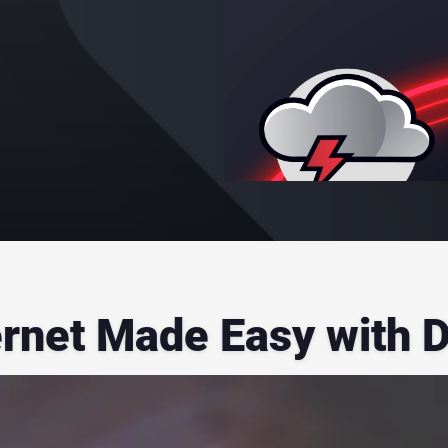
ernet Made Easy with 