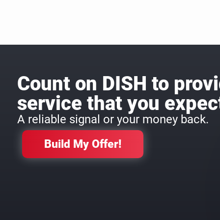
Count on DISH to provi
service that you expec
A reliable signal or your money back.
Build My Offer!