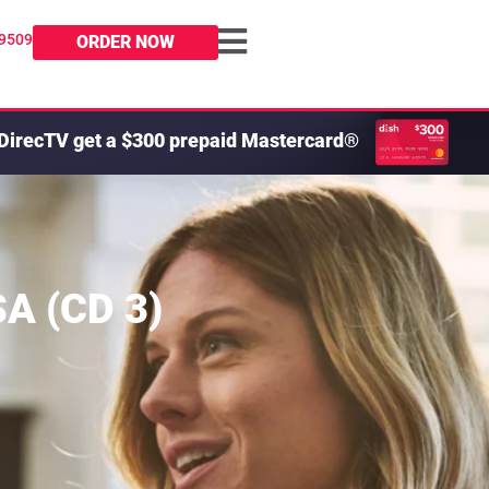
-9509
ORDER NOW
DirecTV get a $300 prepaid Mastercard®
SA (CD 3)