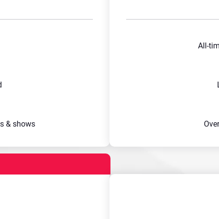
All-ti
d
s & shows
Ove