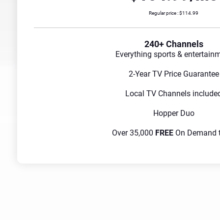
Regular price : $114.99
240+ Channels
Everything sports & entertain
2-Year TV Price Guarantee
Local TV Channels include
Hopper Duo
Over 35,000
FREE
On Demand ti