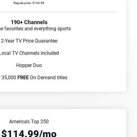
Regular price : $104.99
190+ Channels
me favorites and everything sports
2-Year TV Price Guarantee
Local TV Channels included
Hopper Duo
r 35,000
FREE
On Demand titles
America's Top 250
$114.99/mo