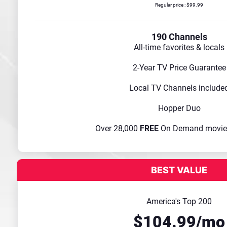
Regular price : $99.99
190 Channels
All-time favorites & locals
2-Year TV Price Guarantee
Local TV Channels include
Hopper Duo
Over 28,000
FREE
On Demand movie
America's Top 200
$104.99/mo