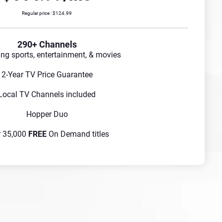
Regular price : $124.99
290+ Channels
ing sports, entertainment, & movies
2-Year TV Price Guarantee
Local TV Channels included
Hopper Duo
r 35,000
FREE
On Demand titles