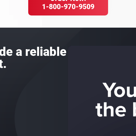
1-800-970-9509
de a reliable
t.