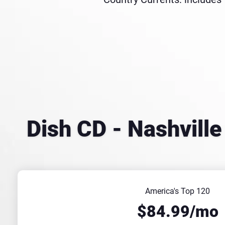
Dish CD - Nashvill
America's Top 120
$84.99/mo