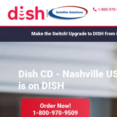
1-800-970
|
Make the Switch!
Upgrade to DISH from 
Dish CD - Nashville U
is on DISH
Order Now!
1-800-970-9509