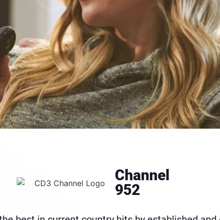
Channel
952
the best in current country hits by established and