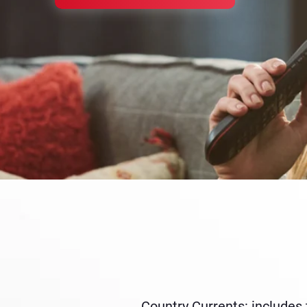
Country Currents: includes 