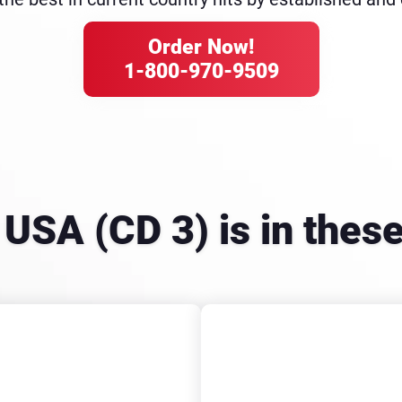
Order Now!
1-800-970-9509
e USA (CD 3) is in the