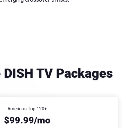
se DISH TV Packages
America's Top 120+
$99.99/mo