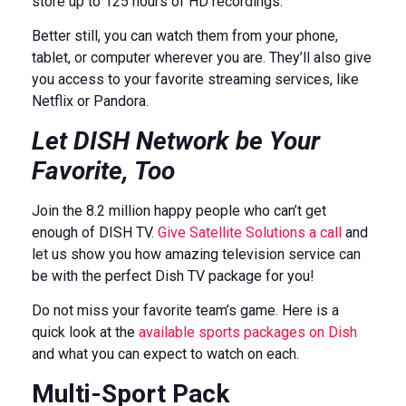
store up to 125 hours of HD recordings.
Better still, you can watch them from your phone,
tablet, or computer wherever you are. They’ll also give
you access to your favorite streaming services, like
Netflix or Pandora.
Let DISH Network be Your
Favorite, Too
Join the 8.2 million happy people who can’t get
enough of DISH TV.
Give Satellite Solutions a call
and
let us show you how amazing television service can
be with the perfect Dish TV package for you!
Do not miss your favorite team’s game. Here is a
quick look at the
available sports packages on Dish
and what you can expect to watch on each.
Multi-Sport Pack