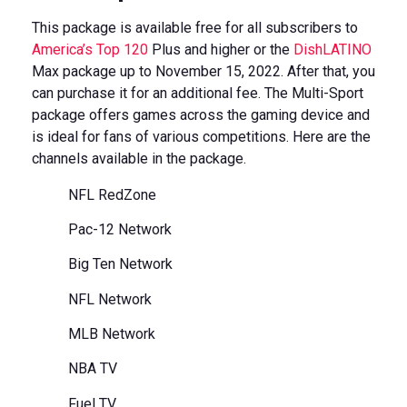
This package is available free for all subscribers to
America’s Top 120
Plus and higher or the
DishLATINO
Max package up to November 15, 2022. After that, you
can purchase it for an additional fee. The Multi-Sport
package offers games across the gaming device and
is ideal for fans of various competitions. Here are the
channels available in the package.
NFL RedZone
Pac-12 Network
Big Ten Network
NFL Network
MLB Network
NBA TV
Fuel TV