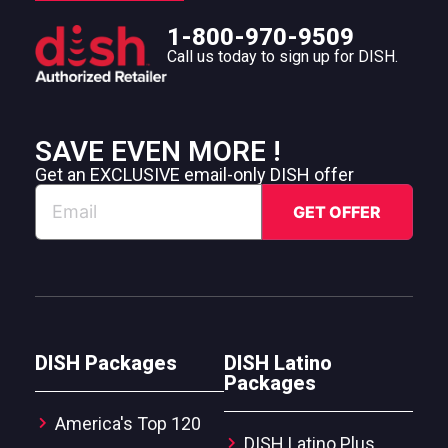
1-800-970-9509
Call us today to sign up for DISH.
SAVE EVEN MORE !
Get an EXCLUSIVE email-only DISH offer
DISH Packages
DISH Latino
Packages
America's Top 120
DISH Latino Plus