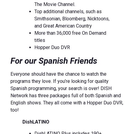
The Movie Channel.
Top additional channels, such as
Smithsonian, Bloomberg, Nicktoons,
and Great American Country
More than 36,000 free On Demand
titles
Hopper Duo DVR
For our Spanish Friends
Everyone should have the chance to watch the
programs they love. If you’re looking for quality
Spanish programming, your search is over! DISH
Network has three packages full of both Spanish and
English shows. They all come with a Hopper Duo DVR,
too!
DishLATINO
DishLATINO Plus includes 190+