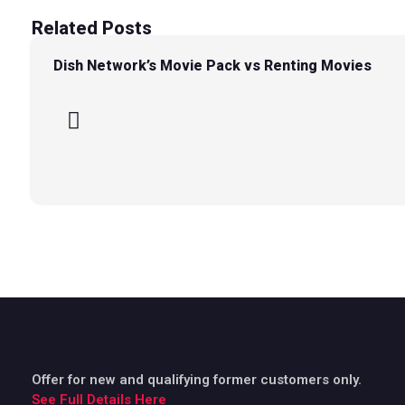
Related Posts
Dish Network’s Movie Pack vs Renting Movies
Offer for new and qualifying former customers only.
See Full Details Here