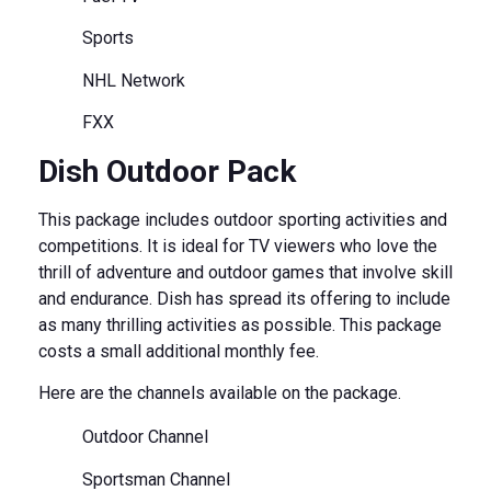
Sports
NHL Network
FXX
Dish Outdoor Pack
This package includes outdoor sporting activities and
competitions. It is ideal for TV viewers who love the
thrill of adventure and outdoor games that involve skill
and endurance. Dish has spread its offering to include
as many thrilling activities as possible. This package
costs a small additional monthly fee.
Here are the channels available on the package.
Outdoor Channel
Sportsman Channel