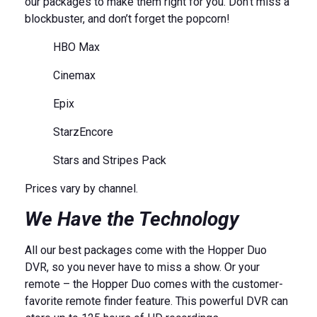
our packages to make them right for you. Don’t miss a
blockbuster, and don’t forget the popcorn!
HBO Max
Cinemax
Epix
StarzEncore
Stars and Stripes Pack
Prices vary by channel.
We Have the Technology
All our best packages come with the Hopper Duo
DVR, so you never have to miss a show. Or your
remote – the Hopper Duo comes with the customer-
favorite remote finder feature. This powerful DVR can