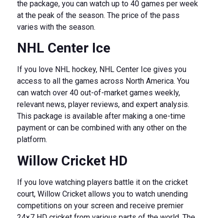
the package, you can watch up to 40 games per week
at the peak of the season. The price of the pass
varies with the season.
NHL Center Ice
If you love NHL hockey, NHL Center Ice gives you
access to all the games across North America. You
can watch over 40 out-of-market games weekly,
relevant news, player reviews, and expert analysis.
This package is available after making a one-time
payment or can be combined with any other on the
platform.
Willow Cricket HD
If you love watching players battle it on the cricket
court, Willow Cricket allows you to watch unending
competitions on your screen and receive premier
24×7 HD cricket from various parts of the world. The