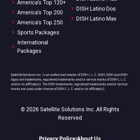
America's Top 120+
DISH Latino Dos
America's Top 200
DISH Latino Max
America's Top 250
Sports Packages
International
Packages
Satellite Solutions Inc. is an authorized retailer of DISH L.L.C. DISH, DISH and DISH
logos are trademarks, registered trademarks and/or service marks of DISH L.L.C.
and/or its affiliate(s). The DISH trademarks, registered trademarks and/or service
marks are used under license of DISH L.L.C. and/or its affiliate(s).
© 2026 Satellite Solutions Inc. All Rights
Reserved
Privacy Policy
About Us
|