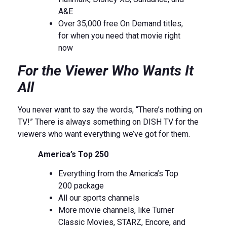
A&E
Over 35,000 free On Demand titles,
for when you need that movie right
now
For the Viewer Who Wants It
All
You never want to say the words, “There’s nothing on
TV!” There is always something on DISH TV for the
viewers who want everything we’ve got for them.
America’s Top 250
Everything from the America’s Top
200 package
All our sports channels
More movie channels, like Turner
Classic Movies, STARZ, Encore, and