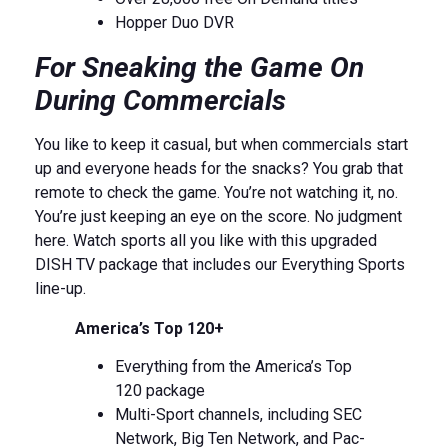
Hopper Duo DVR
For Sneaking the Game On
During Commercials
You like to keep it casual, but when commercials start
up and everyone heads for the snacks? You grab that
remote to check the game. You’re not watching it, no.
You’re just keeping an eye on the score. No judgment
here. Watch sports all you like with this upgraded
DISH TV package that includes our Everything Sports
line-up.
America’s Top 120+
Everything from the America’s Top
120 package
Multi-Sport channels, including SEC
Network, Big Ten Network, and Pac-