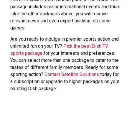
package includes major international events and tours.
Like the other packages above, you will receive
relevant news and even expert analysis on some
games.
Are you ready to indulge in premier sports action and
unlimited fun on your TV?
Pick the best Dish TV
sports package
for your interests and preferences.
You can select more than one package to cater to the
tastes of different family members. Ready for some
sporting action?
Contact Satellite Solutions
today for
a subscription or upgrade to higher packages on your
existing Dish package.