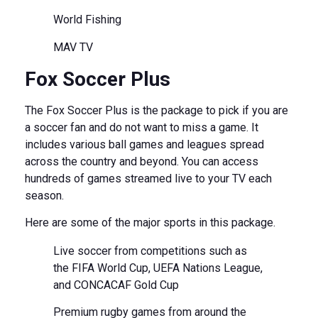
World Fishing
MAV TV
Fox Soccer Plus
The Fox Soccer Plus is the package to pick if you are
a soccer fan and do not want to miss a game. It
includes various ball games and leagues spread
across the country and beyond. You can access
hundreds of games streamed live to your TV each
season.
Here are some of the major sports in this package.
Live soccer from competitions such as
the FIFA World Cup, UEFA Nations League,
and CONCACAF Gold Cup
Premium rugby games from around the