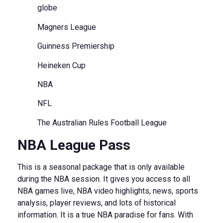
globe
Magners League
Guinness Premiership
Heineken Cup
NBA
NFL
The Australian Rules Football League
NBA League Pass
This is a seasonal package that is only available
during the NBA session. It gives you access to all
NBA games live, NBA video highlights, news, sports
analysis, player reviews, and lots of historical
information. It is a true NBA paradise for fans. With