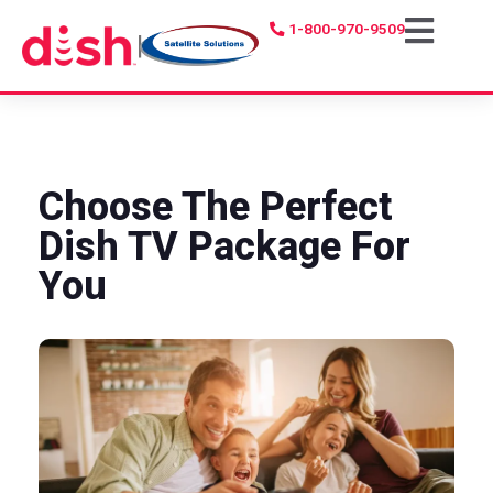
1-800-970-9509
|
Choose The Perfect
Dish TV Package For
You