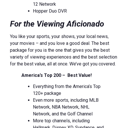
12 Network
Hopper Duo DVR
For the Viewing Aficionado
You like your sports, your shows, your local news,
your movies – and you love a good deal. The best
package for you is the one that gives you the best
variety of viewing experiences and the best selection
for the best value, all at once. We’ve got you covered.
America’s Top 200 – Best Value!
Everything from the America’s Top
120+ package
Even more sports, including MLB
Network, NBA Network, NHL
Network, and the Golf Channel
More top channels, including
Hallmark, Disney XD, Sundance, and