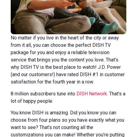
No matter if you live in the heart of the city or away
from it all, you can choose the perfect DISH TV
package for you and enjoy a reliable television
service that brings you the content you love. That’s
why DISH TV is the best place to watch! J.D. Power
(and our customers!) have rated DISH #1 in customer
satisfaction for the fourth year in a row.
8 million subscribers tune into
DISH Network
. That’s a
lot of happy people.
You know DISH is amazing. Did you know you can
choose from four plans so you have exactly what you
want to see? That’s not counting all the
customizations you can make! Whether you’re putting