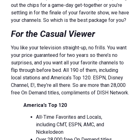
out the chips for a game-day get-together or you’re
settling in for the finale of your favorite show, we have
your channels. So which is the best package for you?
For the Casual Viewer
You like your television straight-up, no frills. You want
your price guaranteed for two years so there’s no
surprises, and you want all your favorite channels to
flip through before bed. All 190 of them, including
local stations and America’s Top 120. ESPN, Disney
Channel, E!, they’re all there. So are more than 28,000
free On Demand titles, compliments of DISH Network.
America’s Top 120
All-Time Favorites and Locals,
including CMT, ESPN, AMC, and
Nickelodeon
Over 28,000 free On Demand titles