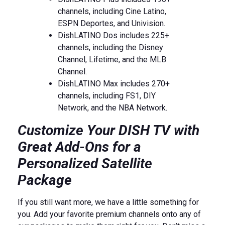
channels, including Cine Latino,
ESPN Deportes, and Univision.
DishLATINO Dos includes 225+
channels, including the Disney
Channel, Lifetime, and the MLB
Channel.
DishLATINO Max includes 270+
channels, including FS1, DIY
Network, and the NBA Network.
Customize Your DISH TV with
Great Add-Ons for a
Personalized Satellite
Package
If you still want more, we have a little something for
you. Add your favorite premium channels onto any of